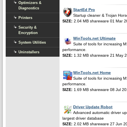
Optimizers &
Diagnostics
StartEd Pro
Startup cleaner & Trojan Hors
Printers
SIZE:
2.04 MB shareware 01 Mar 2
Security &
Encryption
WinTools.net Ultimate
System Utilities
Suite of tools for increasing
performance.
Uninstallers
SIZE:
1.32 MB shareware 21 May 
WinTools.net Home
Suite of tools for increasing
performance.
SIZE:
1.69 MB shareware 08 Jul 20
Driver Update Robot
Advanced automatic driver upd
largest driver database
SIZE:
2.02 MB shareware 27 Jun 2