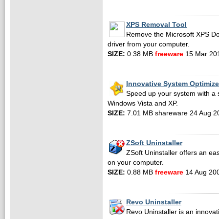
XPS Removal Tool
Remove the Microsoft XPS Do
driver from your computer.
SIZE:
0.38 MB
freeware
15 Mar 20
Innovative System Optimize
Speed up your system with a si
Windows Vista and XP.
SIZE:
7.01 MB shareware 24 Aug 2
ZSoft Uninstaller
ZSoft Uninstaller offers an ea
on your computer.
SIZE:
0.88 MB
freeware
14 Aug 20
Revo Uninstaller
Revo Uninstaller is an innovati