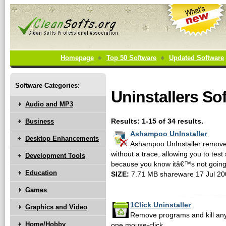
Homepage
Top 50 Software
Updated Software
Software Categories:
Uninstallers So
Audio and MP3
Business
Results: 1-15 of 34 results.
Ashampoo UnInstaller
Desktop Enhancements
Ashampoo UnInstaller remove
without a trace, allowing you to test
Development Tools
because you know itâ€™s not going 
Education
SIZE:
7.71 MB shareware 17 Jul 20
Games
1Click Uninstaller
Graphics and Video
Remove programs and kill any
Home/Hobby
one mouse-click