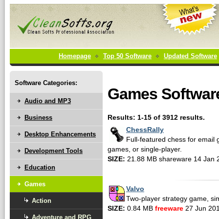
Homepage
Top 50 Software
Updated Software
Software Categories:
Games Softwar
Audio and MP3
Business
Results: 1-15 of 3912 results.
ChessRally
Desktop Enhancements
Full-featured chess for email
games, or single-player.
Development Tools
SIZE:
21.88 MB shareware 14 Jan 
Education
Games
Valvo
Two-player strategy game, simp
Action
SIZE:
0.84 MB
freeware
27 Jun 20
Adventure and RPG