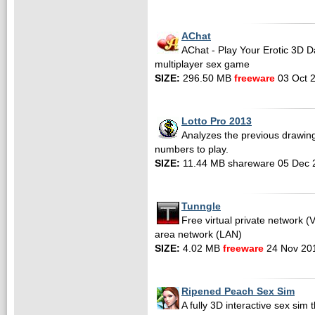
AChat
AChat - Play Your Erotic 3D Da
multiplayer sex game
SIZE:
296.50 MB
freeware
03 Oct 
Lotto Pro 2013
Analyzes the previous drawing
numbers to play.
SIZE:
11.44 MB shareware 05 Dec 
Tunngle
Free virtual private network (
area network (LAN)
SIZE:
4.02 MB
freeware
24 Nov 20
Ripened Peach Sex Sim
A fully 3D interactive sex sim t