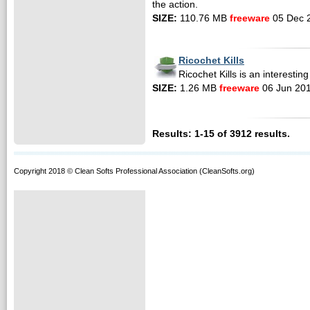
the action.
SIZE:
110.76 MB
freeware
05 Dec 
Ricochet Kills
Ricochet Kills is an interestin
SIZE:
1.26 MB
freeware
06 Jun 20
Results: 1-15 of 3912 results.
Copyright 2018 © Clean Softs Professional Association (CleanSofts.org)