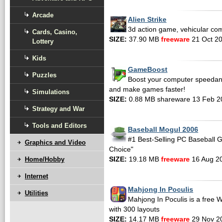
Arcade
Alien Strike
3d action game, vehicular co
Cards, Casino,
SIZE:
37.90 MB
freeware
21 Oct 2
Lottery
Kids
GameBoost
Puzzles
Boost your computer speedan
and make games faster!
Simulations
SIZE:
0.88 MB shareware 13 Feb 2
Strategy and War
Tools and Editors
Baseball Mogul 2006
#1 Best-Selling PC Baseball 
Graphics and Video
Choice"
Home/Hobby
SIZE:
19.18 MB
freeware
16 Aug 2
Internet
Mahjong In Poculis
Utilities
Mahjong In Poculis is a fre
with 300 layouts
SIZE:
14.17 MB
freeware
29 Nov 2