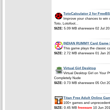
TotoCalculator 2 for FreeB
Improve your chances to win 
Toto, Lotofoot...
SIZE:
5.09 MB shareware 02 Jul 20
INDIAN RUMMY Card Game F
This game plays the classic
SIZE:
2.72 MB shareware 01 Jan 2
Virtual Girl Desktop
Virtual Desktop Girl on Your 
Completely Nude
SIZE:
0.73 MB shareware 05 Oct 2
Titan Free Adult Online Ga
100+ games and unpreceden
SIZE:
0.45 MB
freeware
10 Jun 20