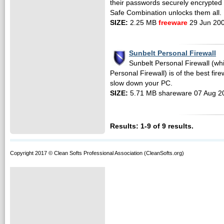
their passwords securely encrypted 
Safe Combination unlocks them all.
SIZE:
2.25 MB
freeware
29 Jun 20
Sunbelt Personal Firewall
Sunbelt Personal Firewall (wh
Personal Firewall) is of the best fir
slow down your PC.
SIZE:
5.71 MB shareware 07 Aug 2
Results: 1-9 of 9 results.
Copyright 2017 © Clean Softs Professional Association (CleanSofts.org)