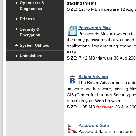
Optimizers &
tracking threats.
Diagnostics
SIZE:
12.76 MB shareware 12 Aug 
Printers
Passwords Max
Security &
Passwords Max allows you to 
Encryption
the many passwords that you need 
System Utilities
applications. Implementing strong, c
easy.
Uninstallers
SIZE:
7.42 MB trialware 30 Aug 20
Belarc Advisor
The Belarc Advisor builds a det
software and hardware, missing Micro
CIS (Center for Internet Security) 
results in your Web browser.
SIZE:
1.95 MB
freeware
26 Jun 20
Password Safe
Password Safe is a password d