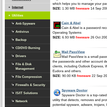
which helps you to manage your pa
Internet
SIZE:
1.30 MB
freeware
14 Sep 20
Utilities
Cain & Abel
Anti-Spyware
Cain & Abel is a password reco
Antivirus
Operating Systems
SIZE:
6.93 MB
freeware
26 Oct 20
Backup
CD/DVD Burning
Mail PassView
Drivers
Mail PassView is a small pass
the passwords and other account de
File & Disk
clients, including Outlook Express, 
Management
Eudora and others.
SIZE:
90.00 KB
freeware
22 Sep 2
File Compression
Firewalls & Security
Spyware Doctor
IS/IT Solutions
Spyware Doctor is a top-rat
utility that detects, removes and pr
Network
potential spyware, adware, trojans,