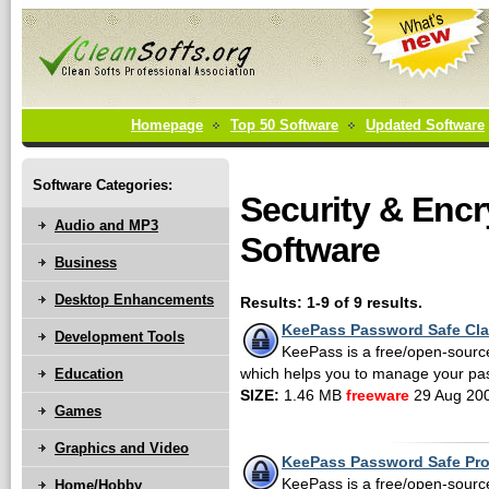
Homepage
Top 50 Software
Updated Software
Software Categories:
Security & Encr
Audio and MP3
Software
Business
Desktop Enhancements
Results: 1-9 of 9 results.
KeePass Password Safe Cla
Development Tools
KeePass is a free/open-sour
Education
which helps you to manage your pa
SIZE:
1.46 MB
freeware
29 Aug 20
Games
Graphics and Video
KeePass Password Safe Pro
KeePass is a free/open-sour
Home/Hobby