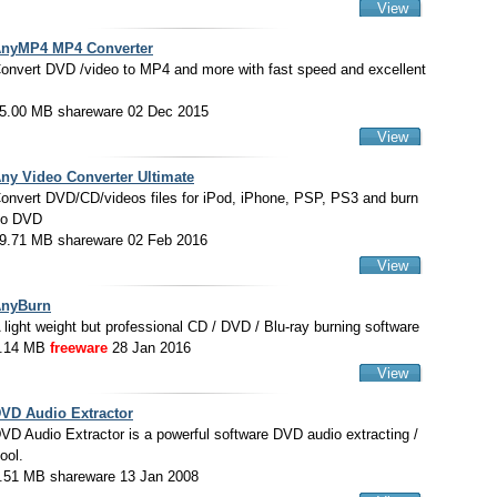
View
nyMP4 MP4 Converter
onvert DVD /video to MP4 and more with fast speed and excellent
5.00 MB shareware 02 Dec 2015
View
ny Video Converter Ultimate
onvert DVD/CD/videos files for iPod, iPhone, PSP, PS3 and burn
to DVD
9.71 MB shareware 02 Feb 2016
View
nyBurn
 light weight but professional CD / DVD / Blu-ray burning software
.14 MB
freeware
28 Jan 2016
View
VD Audio Extractor
VD Audio Extractor is a powerful software DVD audio extracting /
tool.
.51 MB shareware 13 Jan 2008