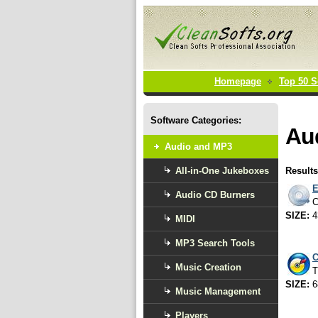
Homepage
Top 50 S
Software Categories:
Au
Audio and MP3
All-in-One Jukeboxes
Results
E
Audio CD Burners
C
SIZE:
4
MIDI
MP3 Search Tools
C
Music Creation
T
SIZE:
6
Music Management
Players