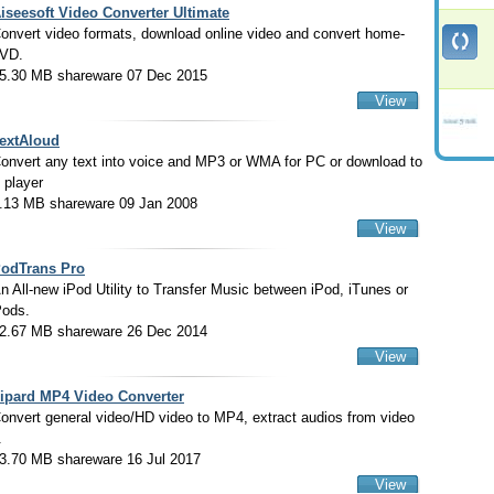
iseesoft Video Converter Ultimate
onvert video formats, download online video and convert home-
VD.
5.30 MB shareware 07 Dec 2015
View
extAloud
onvert any text into voice and MP3 or WMA for PC or download to
 player
.13 MB shareware 09 Jan 2008
View
odTrans Pro
n All-new iPod Utility to Transfer Music between iPod, iTunes or
Pods.
2.67 MB shareware 26 Dec 2014
View
ipard MP4 Video Converter
onvert general video/HD video to MP4, extract audios from video
.
3.70 MB shareware 16 Jul 2017
View