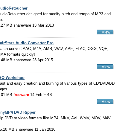
udioRetoucher
udioRetoucher designed for modify pitch and tempo of MP3 and
es.
.27 MB shareware 13 Mar 2013
View
airStars Audio Converter Pro
atch convert AAC, M4A, AMR, WAV, APE, FLAC, OGG, VQF,
A formats quickly!
.48 MB shareware 23 Apr 2015
View
SO Workshop
ast and easy creation and burning of various types of CD/DVD/BD
ages.
.01 MB
freeware
14 Feb 2018
View
nyMP4 DVD Ripper
ip DVD to video formats like MP4, MKV, AVI, WMV, MOV, M4V,
.
5.10 MB shareware 11 Jan 2016