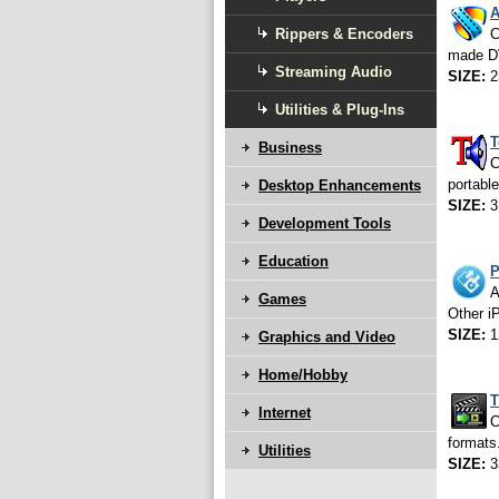
A
Rippers & Encoders
C
made D
Streaming Audio
SIZE:
2
Utilities & Plug-Ins
T
Business
C
portable
Desktop Enhancements
SIZE:
3
Development Tools
Education
P
A
Games
Other i
SIZE:
1
Graphics and Video
Home/Hobby
T
Internet
C
formats
Utilities
SIZE:
3