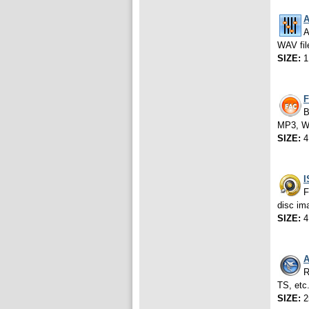
A
A
WAV fil
SIZE:
1
F
B
MP3, WM
SIZE:
4
I
F
disc im
SIZE:
4
A
R
TS, etc
SIZE:
2