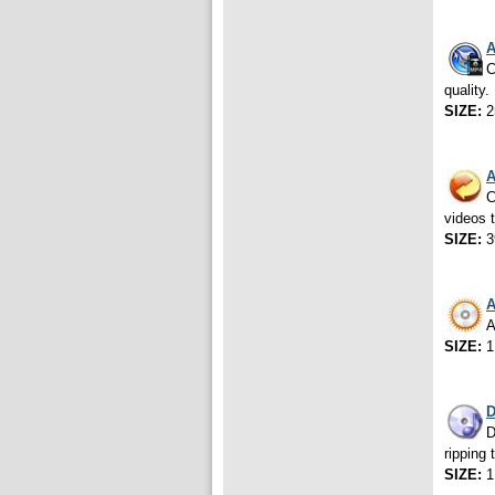
A
C
quality.
SIZE:
2
A
C
videos 
SIZE:
3
A
A
SIZE:
1
D
D
ripping 
SIZE:
1