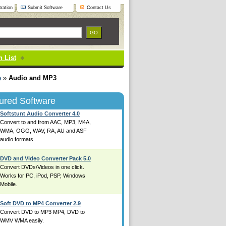
ration
Submit Software
Contact Us
 List
e
»
Audio and MP3
ured Software
Softstunt Audio Converter 4.0
Convert to and from AAC, MP3, M4A,
WMA, OGG, WAV, RA, AU and ASF
audio formats
DVD and Video Converter Pack 5.0
Convert DVDs/Videos in one click.
Works for PC, iPod, PSP, Windows
Mobile.
Soft DVD to MP4 Converter 2.9
Convert DVD to MP3 MP4, DVD to
WMV WMA easily.