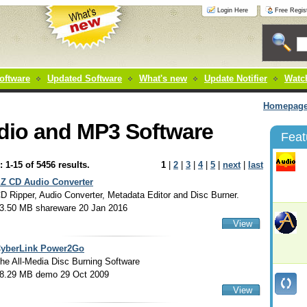
Login Here
Free Regist
oftware
Updated Software
What's new
Update Notifier
Watch
Homepag
dio and MP3 Software
Feat
: 1-15 of 5456 results.
1
|
2
|
3
|
4
|
5
|
next
|
last
Z CD Audio Converter
D Ripper, Audio Converter, Metadata Editor and Disc Burner.
3.50 MB shareware 20 Jan 2016
View
yberLink Power2Go
he All-Media Disc Burning Software
8.29 MB demo 29 Oct 2009
View