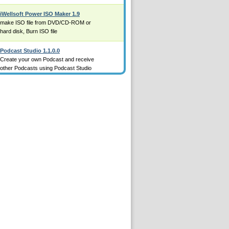
iWellsoft Power ISO Maker 1.9
make ISO file from DVD/CD-ROM or
hard disk, Burn ISO file
Podcast Studio 1.1.0.0
Create your own Podcast and receive
other Podcasts using Podcast Studio