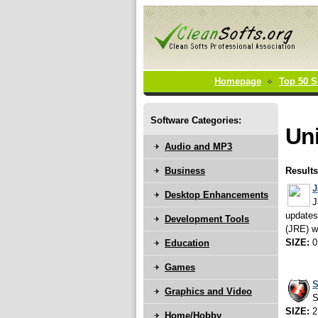
Homepage
Top 50 S
Software Categories:
Uni
Audio and MP3
Business
Results
J
Desktop Enhancements
J
updates
Development Tools
(JRE) w
SIZE:
0
Education
Games
S
Graphics and Video
S
SIZE:
2
Home/Hobby