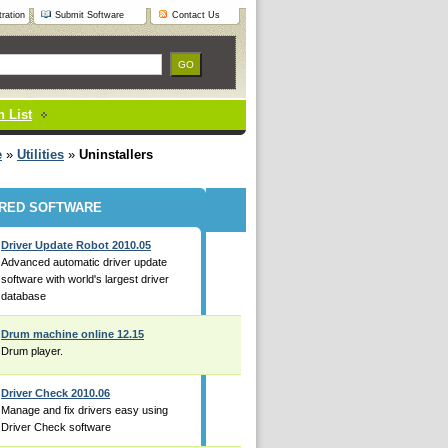
ration
Submit Software
Contact Us
 List
e
»
Utilities
»
Uninstallers
RED SOFTWARE
Driver Update Robot 2010.05
Advanced automatic driver update
software with world's largest driver
database
Drum machine online 12.15
Drum player.
Driver Check 2010.06
Manage and fix drivers easy using
Driver Check software