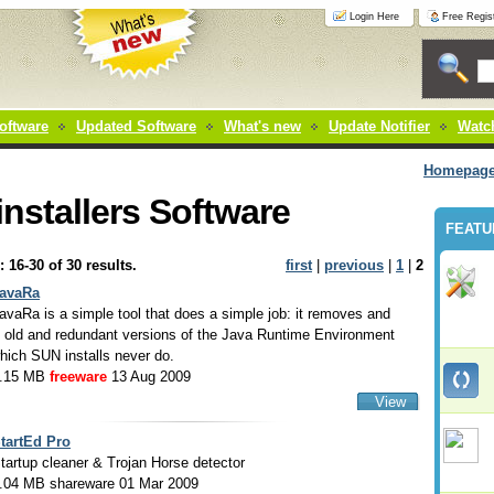
Login Here
Free Regist
oftware
Updated Software
What's new
Update Notifier
Watch
Homepag
nstallers Software
FEATU
: 16-30 of 30 results.
first
|
previous
|
1
|
2
avaRa
avaRa is a simple tool that does a simple job: it removes and
 old and redundant versions of the Java Runtime Environment
hich SUN installs never do.
.15 MB
freeware
13 Aug 2009
View
tartEd Pro
tartup cleaner & Trojan Horse detector
.04 MB shareware 01 Mar 2009