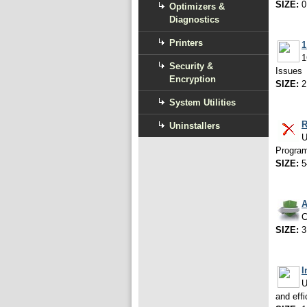
SIZE:
0
Optimizers &
Diagnostics
Printers
1
1
Security &
Issues
Encryption
SIZE:
2
System Utilities
Uninstallers
U
Programs
SIZE:
5
A
C
SIZE:
3
I
U
and effi