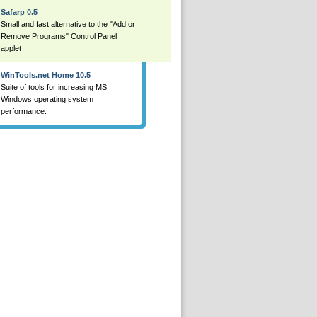
Safarp 0.5
Small and fast alternative to the "Add or
Remove Programs" Control Panel
applet
WinTools.net Home 10.5
Suite of tools for increasing MS
Windows operating system
performance.