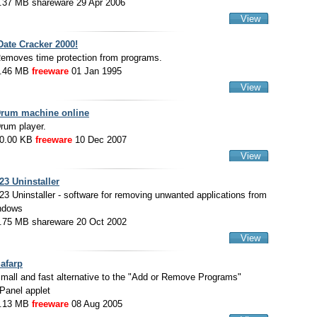
.37 MB shareware 29 Apr 2006
View
Date Cracker 2000!
emoves time protection from programs.
.46 MB
freeware
01 Jan 1995
View
rum machine online
rum player.
0.00 KB
freeware
10 Dec 2007
View
23 Uninstaller
23 Uninstaller - software for removing unwanted applications from
ndows
.75 MB shareware 20 Oct 2002
View
afarp
mall and fast alternative to the "Add or Remove Programs"
 Panel applet
.13 MB
freeware
08 Aug 2005