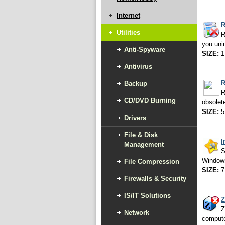
Internet
R
Utilities
R
you uni
Anti-Spyware
SIZE:
1
Antivirus
R
Backup
R
CD/DVD Burning
obsolet
SIZE:
5
Drivers
File & Disk
I
Management
S
Windows
File Compression
SIZE:
7
Firewalls & Security
IS/IT Solutions
Z
Z
Network
compute