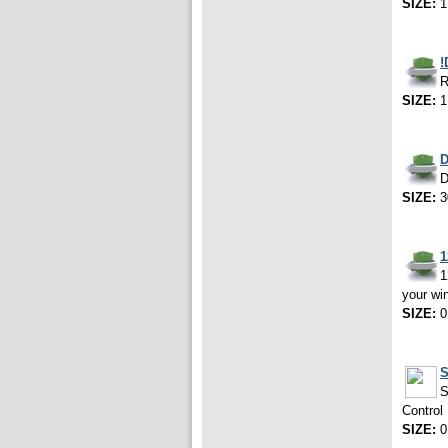
SIZE:
1
!
R
SIZE:
1
D
D
SIZE:
3
1
1
your wi
SIZE:
0
S
S
Control
SIZE:
0