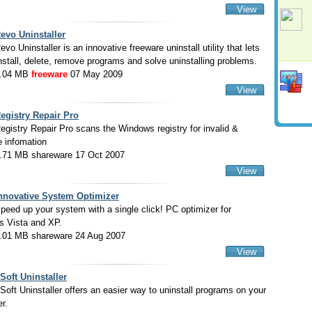
View
evo Uninstaller
evo Uninstaller is an innovative freeware uninstall utility that lets
nstall, delete, remove programs and solve uninstalling problems.
.04 MB
freeware
07 May 2009
View
egistry Repair Pro
egistry Repair Pro scans the Windows registry for invalid &
e infomation
.71 MB shareware 17 Oct 2007
View
nnovative System Optimizer
peed up your system with a single click! PC optimizer for
 Vista and XP.
.01 MB shareware 24 Aug 2007
View
Soft Uninstaller
Soft Uninstaller offers an easier way to uninstall programs on your
r.