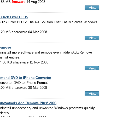
.88 MB
freeware
14 Aug 2008
View
 Click Fixer PLUS
Click Fixer PLUS: The 4-1 Solution That Easily Solves Windows
.20 MB shareware 04 Mar 2008
View
Remove
ninstall more software and remove even hidden Add/Remove
 list entries.
4.00 KB shareware 11 Nov 2005
View
mond DVD to iPhone Converter
onverter DVD to iPhone Format
.00 MB shareware 30 Mar 2008
View
nnovatools Add/Remove Plus! 2006
ninstall unnecessary and unwanted Windows programs quickly
ciently.