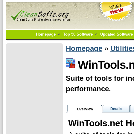
Homepage
Top 50 Software
Updated Software
Homepage
»
Utilitie
WinTools.
Suite of tools for 
performance.
Details
Overview
WinTools.net 