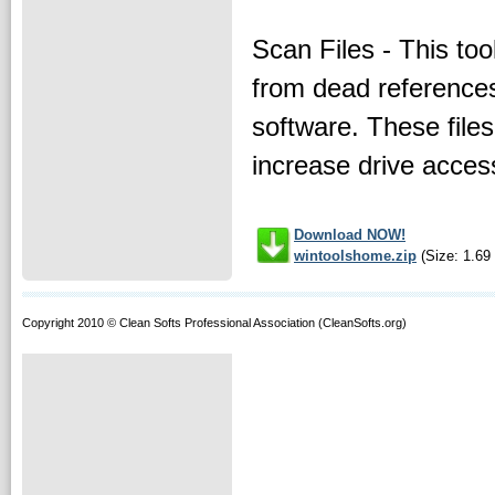
Scan Files - This too
from dead references
software. These file
increase drive acces
Download NOW!
wintoolshome.zip
(Size: 1.69
Copyright 2010 © Clean Softs Professional Association (CleanSofts.org)