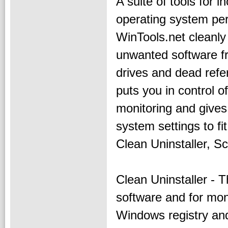
A suite of tools for i
operating system pe
WinTools.net cleanl
unwanted software f
drives and dead refe
puts you in control 
monitoring and give
system settings to f
Clean Uninstaller, S
Clean Uninstaller - T
software and for mon
Windows registry and