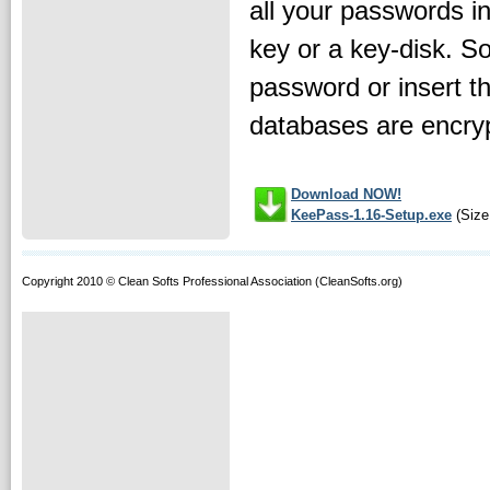
all your passwords i
key or a key-disk. S
password or insert t
databases are encryp
Download NOW!
KeePass-1.16-Setup.exe
(Size
Copyright 2010 © Clean Softs Professional Association (CleanSofts.org)