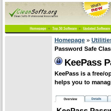
Homepage
Top 50 Software
Updated Software
Homepage
»
Utilitie
Password Safe Clas
KeePass P
KeePass is a free/
helps you to manag
Details
Overview
KeePass Passw