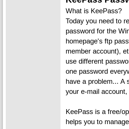
What is KeePass?
Today you need to 
password for the Win
homepage's ftp pass
member account), etc.
use different passwo
one password every
have a problem... A 
your e-mail account
KeePass is a free/o
helps you to manage