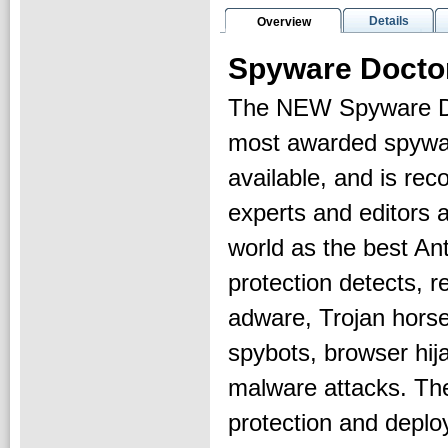
Details
Overview
Spyware Docto
The NEW Spyware Do
most awarded spywa
available, and is r
experts and editors 
world as the best An
protection detects, 
adware, Trojan horse
spybots, browser hij
malware attacks. The
protection and deplo