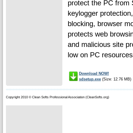
protect the PC from 
keylogger protection
blocking, browser mon
protects web browsin
and malicious site p
low on PC resources a
Download NOW!
sdsetup.exe
(Size: 12.76 MB)
Copyright 2010 © Clean Softs Professional Association (CleanSofts.org)