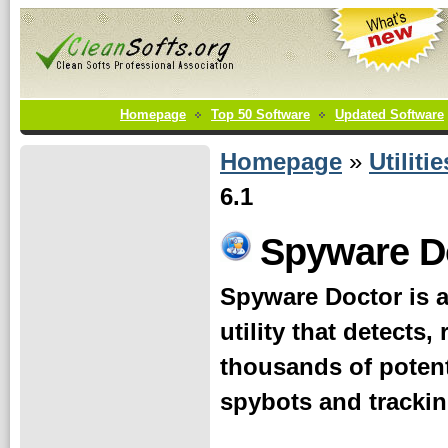
Homepage
Top 50 Software
Updated Software
Homepage
»
Utilitie
6.1
Spyware D
Spyware Doctor is 
utility that detects
thousands of potent
spybots and trackin