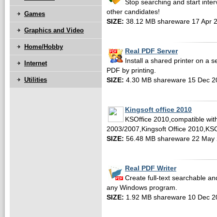
Stop searching and start inte
other candidates!
Games
SIZE:
38.12 MB shareware 17 Apr 
Graphics and Video
Home/Hobby
Real PDF Server
Install a shared printer on a s
Internet
PDF by printing.
Utilities
SIZE:
4.30 MB shareware 15 Dec 2
Kingsoft office 2010
KSOffice 2010,compatible with
2003/2007,Kingsoft Office 2010,KS
SIZE:
56.48 MB shareware 22 May
Real PDF Writer
Create full-text searchable a
any Windows program.
SIZE:
1.92 MB shareware 10 Dec 2