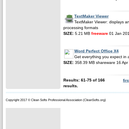
TextMaker Viewer
TextMaker Viewer: displays a
processing formats
SIZE:
5.21 MB
freeware
01 Jan 20
Word Perfect Office X4
Get everything you expect in a
SIZE:
358.39 MB shareware 16 Apr
Results: 61-75 of 166
firs
results.
Copyright 2017 © Clean Softs Professional Association (CleanSofts.org)