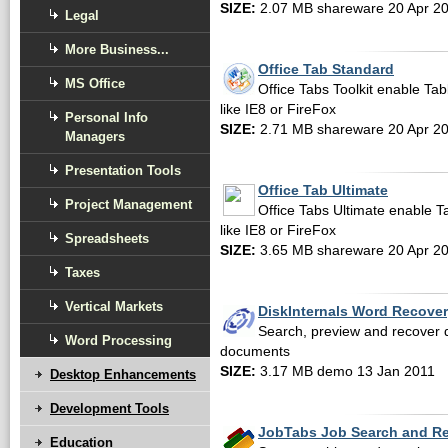
SIZE:
2.07 MB shareware 20 Apr 2
Legal
More Business...
Office Tab Standard
MS Office
Office Tabs Toolkit enable Tab
like IE8 or FireFox
Personal Info
SIZE:
2.71 MB shareware 20 Apr 2
Managers
Presentation Tools
Office Tab Ultimate
Project Management
Office Tabs Ultimate enable T
like IE8 or FireFox
Spreadsheets
SIZE:
3.65 MB shareware 20 Apr 2
Taxes
Vertical Markets
DiskInternals Word Recove
Search, preview and recover 
Word Processing
documents
SIZE:
3.17 MB demo 13 Jan 2011
Desktop Enhancements
Development Tools
JobTabs Job Search and R
Education