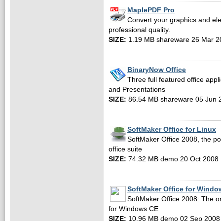
MaplePDF Pro
Convert your graphics and el
professional quality.
SIZE:
1.19 MB shareware 26 Mar 2
BinaryNow Office
Three full featured office app
and Presentations
SIZE:
86.54 MB shareware 05 Jun 
SoftMaker Office for Linux
SoftMaker Office 2008, the po
office suite
SIZE:
74.32 MB demo 20 Oct 2008
SoftMaker Office for Wind
SoftMaker Office 2008: The onl
for Windows CE
SIZE:
10.96 MB demo 02 Sep 2008