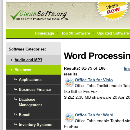
Homepage
Top 50 Software
Updated Software
Software Categories:
Word Processin
Audio and MP3
Results: 61-75 of 166
firs
Business
results.
Applications
Office Tab for Visio
Office Tabs Toolkit enable Tab
Business Finance
like IE8 or FireFox
SIZE:
2.38 MB shareware 20 Apr 2
Database
Management
E-mail
Office Tab for Word
Office Tabs enable Tabbed view
Inventory Systems
FireFox