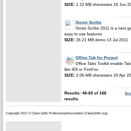
SIZE:
1.22 MB shareware 18 Jun 2
Xiosis Scribe
Xiosis Scribe 2011 is a next 
easy to use features
SIZE:
26.21 MB demo 13 Jul 2011
Office Tab for Project
Office Tabs Toolkit enable Tab
like IE8 or FireFox
SIZE:
2.06 MB shareware 20 Apr 2
Results: 46-60 of 166
firs
results.
Copyright 2017 © Clean Softs Professional Association (CleanSofts.org)