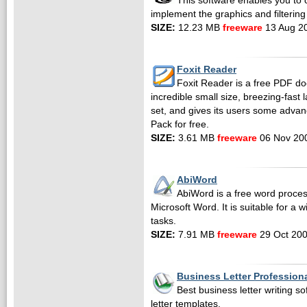
This software enables you to c
implement the graphics and filtering 
SIZE:
12.23 MB
freeware
13 Aug 2
Foxit Reader
Foxit Reader is a free PDF do
incredible small size, breezing-fast
set, and gives its users some advan
Pack for free.
SIZE:
3.61 MB
freeware
06 Nov 20
AbiWord
AbiWord is a free word proces
Microsoft Word. It is suitable for a 
tasks.
SIZE:
7.91 MB
freeware
29 Oct 20
Business Letter Profession
Best business letter writing s
letter templates.