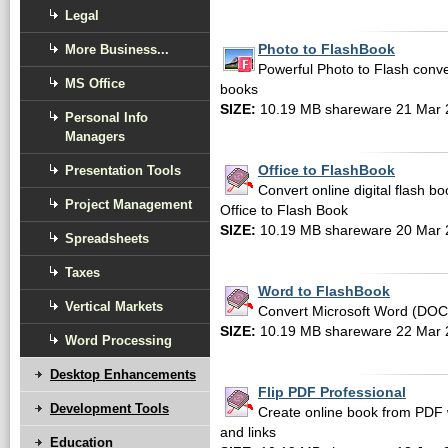
Legal
More Business...
Photo to FlashBook
Powerful Photo to Flash convers
MS Office
books
SIZE:
10.19 MB shareware 21 Mar 
Personal Info
Managers
Presentation Tools
Office to FlashBook
Convert online digital flash 
Project Management
Office to Flash Book
SIZE:
10.19 MB shareware 20 Mar 
Spreadsheets
Taxes
Word to FlashBook
Vertical Markets
Convert Microsoft Word (DOC,
SIZE:
10.19 MB shareware 22 Mar 
Word Processing
Desktop Enhancements
Flip PDF Professional
Development Tools
Create online book from PDF 
and links
Education