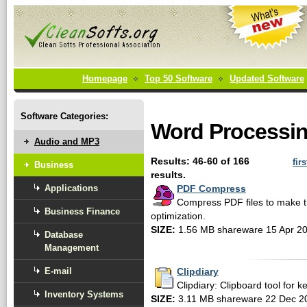
Homepage
Top 50 Software
Updated Software
Software Categories:
Word Processin
Audio and MP3
Results: 46-60 of 166
firs
Business
results.
Applications
PDF Compress
Compress PDF files to make 
Business Finance
optimization.
SIZE:
1.56 MB shareware 15 Apr 2
Database
Management
E-mail
Clipdiary
Clipdiary: Clipboard tool for ke
Inventory Systems
SIZE:
3.11 MB shareware 22 Dec 2