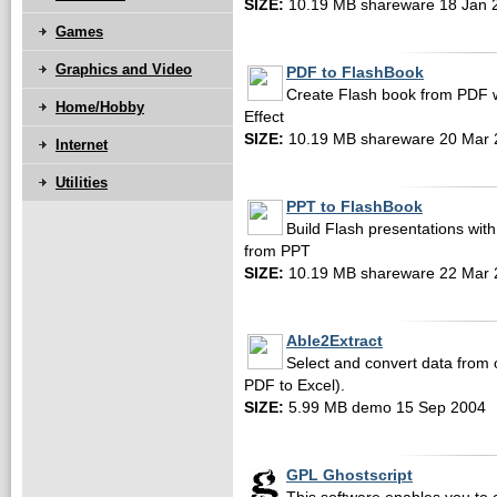
SIZE:
10.19 MB shareware 18 Jan 
Games
Graphics and Video
PDF to FlashBook
Create Flash book from PDF w
Home/Hobby
Effect
SIZE:
10.19 MB shareware 20 Mar 
Internet
Utilities
PPT to FlashBook
Build Flash presentations with
from PPT
SIZE:
10.19 MB shareware 22 Mar 
Able2Extract
Select and convert data from 
PDF to Excel).
SIZE:
5.99 MB demo 15 Sep 2004
GPL Ghostscript