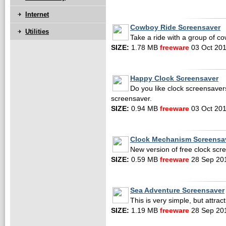
Internet
Cowboy Ride Screensaver
Utilities
Take a ride with a group of c
SIZE:
1.78 MB
freeware
03 Oct 20
Happy Clock Screensaver
Do you like clock screensavers?
screensaver.
SIZE:
0.94 MB
freeware
03 Oct 20
Clock Mechanism Screensa
New version of free clock scr
SIZE:
0.59 MB
freeware
28 Sep 20
Sea Adventure Screensaver
This is very simple, but attra
SIZE:
1.19 MB
freeware
28 Sep 20