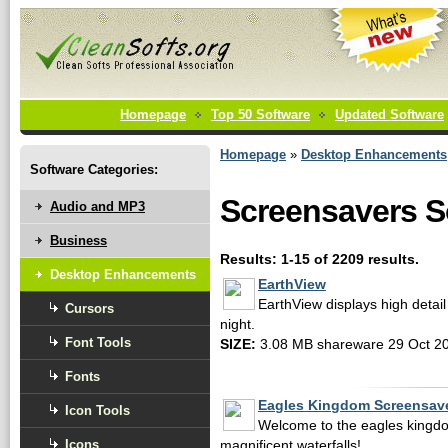
Homepage
Top 50 Software
Updated Software
Homepage
»
Desktop Enhancements
Software Categories:
Screensavers S
Audio and MP3
Business
Results: 1-15 of 2209 results.
Desktop Enhancements
EarthView
EarthView displays high detail
Cursors
night.
Font Tools
SIZE:
3.08 MB shareware 29 Oct 2
Fonts
Eagles Kingdom Screensav
Icon Tools
Welcome to the eagles kingdo
Icons
magnificent waterfalls!