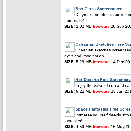
Box Clock Screensaver
Do you remember square mech
numerals?
SIZE:
2.02 MB
freeware
28 Sep 20
Oceanian Sketches Free Sc
Oceanian sketches screensaver
eyes and imagination.
SIZE:
5.29 MB
freeware
14 Dec 20
Hot Deserts Free Screensav
Enjoy the vews of sun and san
SIZE:
5.22 MB
freeware
23 Jun 20
Space Fantasies Free Scre
Immerse yourself deeply into
fantasies!
SIZE:
4.59 MB
freeware
16 May 20