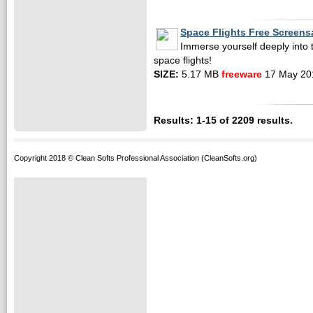
Space Flights Free Screens
Immerse yourself deeply into 
space flights!
SIZE:
5.17 MB
freeware
17 May 20
Results: 1-15 of 2209 results.
Copyright 2018 © Clean Softs Professional Association (CleanSofts.org)