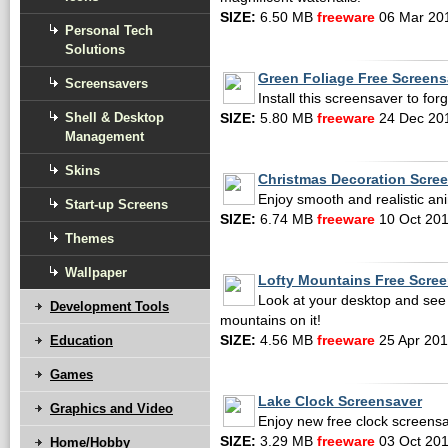
SIZE:
6.50 MB
freeware
06 Mar 20
Personal Tech
Solutions
Green Foliage Free Screens
Screensavers
Install this screensaver to forg
Shell & Desktop
SIZE:
5.80 MB
freeware
24 Dec 20
Management
Skins
Christmas Decoration Scre
Enjoy smooth and realistic an
Start-up Screens
SIZE:
6.74 MB
freeware
10 Oct 20
Themes
Wallpaper
Lofty Mountains Free Scre
Look at your desktop and see 
Development Tools
mountains on it!
Education
SIZE:
4.56 MB
freeware
25 Apr 20
Games
Lake Clock Screensaver
Graphics and Video
Enjoy new free clock screensa
SIZE:
3.29 MB
freeware
03 Oct 20
Home/Hobby