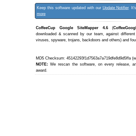
Keep this software updated with our
Update Notifier
. It
more
CoffeeCup Google SiteMapper 4.6
(
CoffeeGoog
downloaded & scanned by our team, against different
viruses, spyware, trojans, backdoors and others) and fo
MD5 Checksum: 45142293f1d7563a7a719dfe8d9d5ffa (wha
NOTE:
We rescan the software, on every release, a
award.