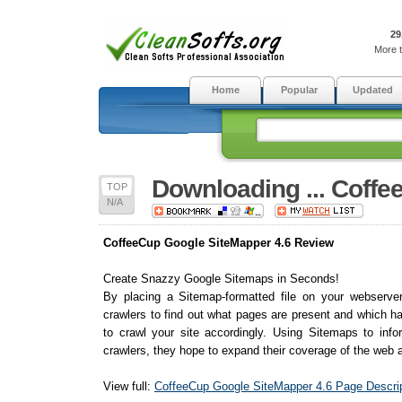
29
More t
Home
Popular
Updated
Downloading ... Coff
TOP
N/A
CoffeeCup Google SiteMapper 4.6 Review
Create Snazzy Google Sitemaps in Seconds!
By placing a Sitemap-formatted file on your webserve
crawlers to find out what pages are present and which h
to crawl your site accordingly. Using Sitemaps to inf
crawlers, they hope to expand their coverage of the web a
View full:
CoffeeCup Google SiteMapper 4.6 Page Descrip