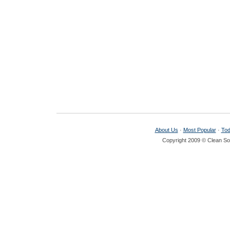
About Us
·
Most Popular
·
Tod
Copyright 2009 © Clean Sof