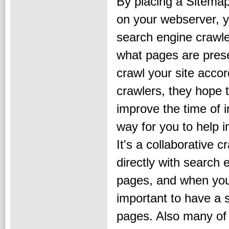
By placing a Sitemap
on your webserver, y
search engine crawler
what pages are pres
crawl your site accor
crawlers, they hope 
improve the time of i
way for you to help 
It's a collaborative
directly with search
pages, and when you
important to have a s
pages. Also many of 