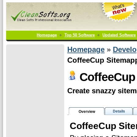
Homepage
Top 50 Software
Updated Software
Homepage
»
Develo
CoffeeCup Sitemapp
CoffeeCup
Create snazzy site
Details
Overview
CoffeeCup Sit