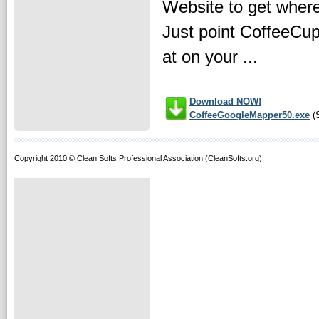
Website to get where 
Just point CoffeeCup
at on your ...
Download NOW!
CoffeeGoogleMapper50.exe
(S
Copyright 2010 © Clean Softs Professional Association (CleanSofts.org)