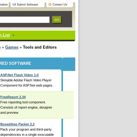
ration
Submit Software
Contact Us
 List
e
»
Games
»
Tools and Editors
RED SOFTWARE
ASP.Net Flash Video 1.0
Skinable Adobe Flash Video Player
Component for ASP.Net web pages.
FreeReport 2.34
Free reporting tool component.
Consists of report engine, designer
and preview
BoxedApp Packer 2.2
Pack your program and third-party
dependencies in a single executable