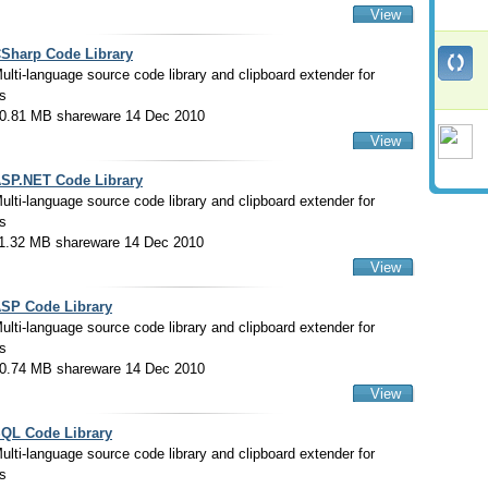
View
Sharp Code Library
ulti-language source code library and clipboard extender for
s
0.81 MB shareware 14 Dec 2010
View
SP.NET Code Library
ulti-language source code library and clipboard extender for
s
1.32 MB shareware 14 Dec 2010
View
SP Code Library
ulti-language source code library and clipboard extender for
s
0.74 MB shareware 14 Dec 2010
View
QL Code Library
ulti-language source code library and clipboard extender for
s