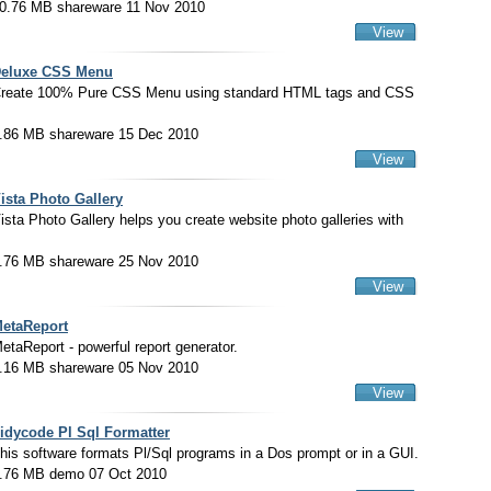
0.76 MB shareware 11 Nov 2010
View
eluxe CSS Menu
reate 100% Pure CSS Menu using standard HTML tags and CSS
.86 MB shareware 15 Dec 2010
View
ista Photo Gallery
ista Photo Gallery helps you create website photo galleries with
.76 MB shareware 25 Nov 2010
View
etaReport
etaReport - powerful report generator.
.16 MB shareware 05 Nov 2010
View
idycode Pl Sql Formatter
his software formats Pl/Sql programs in a Dos prompt or in a GUI.
.76 MB demo 07 Oct 2010