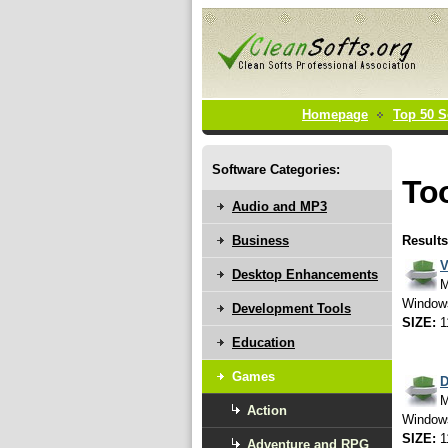
Homepage
Top 50 S
Software Categories:
Too
Audio and MP3
Business
Results
V
Desktop Enhancements
M
Window
Development Tools
SIZE:
1
Education
Games
D
M
Action
Window
SIZE:
1
Adventure and RPG