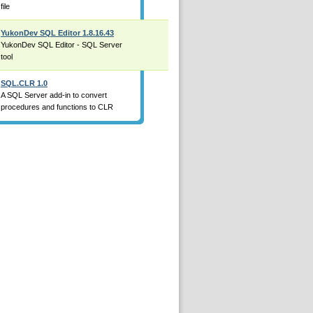
file
YukonDev SQL Editor 1.8.16.43
YukonDev SQL Editor - SQL Server
tool
SQL.CLR 1.0
A SQL Server add-in to convert
procedures and functions to CLR