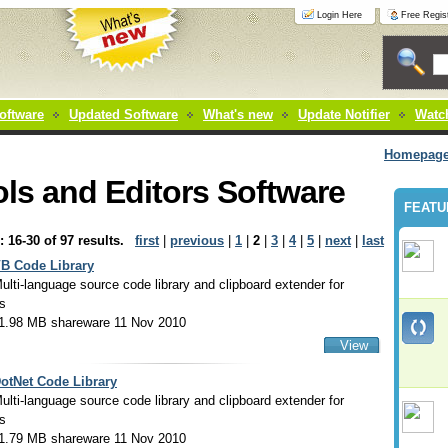
Login Here
Free Regist
oftware
Updated Software
What's new
Update Notifier
Watch
Homepag
ls and Editors Software
FEATU
: 16-30 of 97 results.
first
|
previous
|
1
|
2
|
3
|
4
|
5
|
next
|
last
B Code Library
ulti-language source code library and clipboard extender for
s
1.98 MB shareware 11 Nov 2010
View
otNet Code Library
ulti-language source code library and clipboard extender for
s
1.79 MB shareware 11 Nov 2010