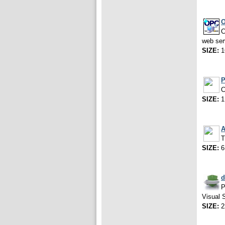
O
C
web ser
SIZE:
1
P
C
SIZE:
1
A
T
SIZE:
6
d
P
Visual 
SIZE:
2