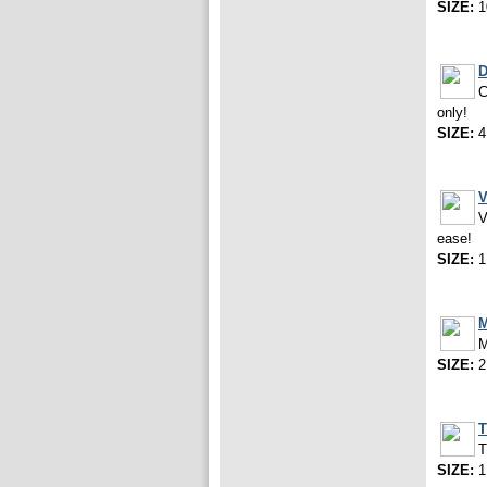
SIZE:
1
D
C
only!
SIZE:
4
V
V
ease!
SIZE:
1
M
M
SIZE:
2
T
T
SIZE:
1