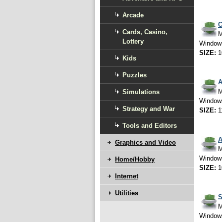
Arcade
C
Cards, Casino,
M
Lottery
Window
SIZE:
1
Kids
Puzzles
A
M
Simulations
Window
Strategy and War
SIZE:
1
Tools and Editors
A
Graphics and Video
M
Window
Home/Hobby
SIZE:
1
Internet
Utilities
S
M
Window