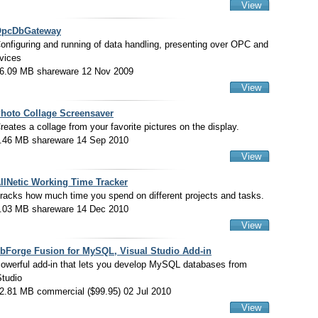
View
pcDbGateway
onfiguring and running of data handling, presenting over OPC and
vices
6.09 MB shareware 12 Nov 2009
View
hoto Collage Screensaver
reates a collage from your favorite pictures on the display.
.46 MB shareware 14 Sep 2010
View
llNetic Working Time Tracker
racks how much time you spend on different projects and tasks.
.03 MB shareware 14 Dec 2010
View
bForge Fusion for MySQL, Visual Studio Add-in
owerful add-in that lets you develop MySQL databases from
Studio
2.81 MB commercial ($99.95) 02 Jul 2010
View