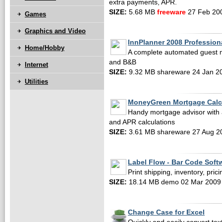
extra payments, APR.
SIZE:
5.68 MB
freeware
27 Feb 20
Games
Graphics and Video
InnPlanner 2008 Profession
Home/Hobby
A complete automated guest 
and B&B
Internet
SIZE:
9.32 MB shareware 24 Jan 2
Utilities
MoneyGreen Mortgage Calc
Handy mortgage advisor with 
and APR calculations
SIZE:
3.61 MB shareware 27 Aug 2
Label Flow - Bar Code Soft
Print shipping, inventory, pric
SIZE:
18.14 MB demo 02 Mar 2009
Change Case for Excel