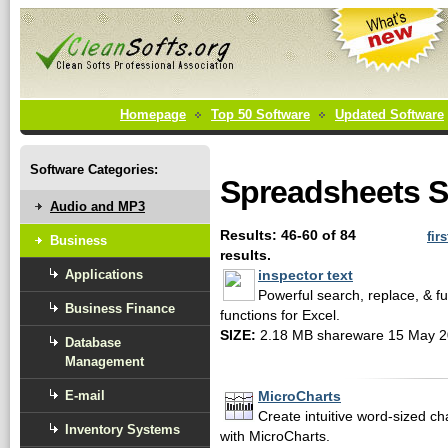
Homepage
Top 50 Software
Updated Software
Software Categories:
Spreadsheets S
Audio and MP3
Results: 46-60 of 84
firs
Business
results.
Applications
inspector text
Powerful search, replace, & 
Business Finance
functions for Excel.
SIZE:
2.18 MB shareware 15 May 
Database
Management
E-mail
MicroCharts
Create intuitive word-sized ch
Inventory Systems
with MicroCharts.