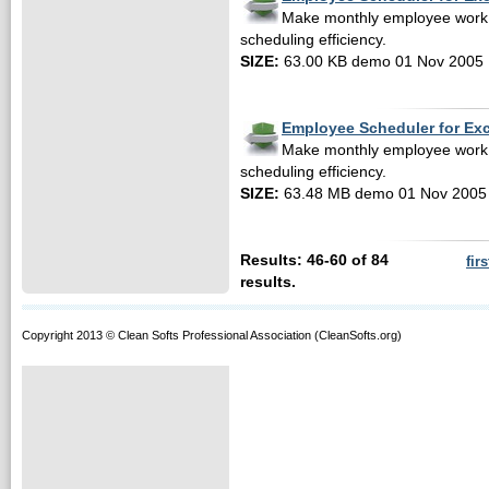
Make monthly employee work
scheduling efficiency.
SIZE:
63.00 KB demo 01 Nov 2005
Employee Scheduler for Ex
Make monthly employee work
scheduling efficiency.
SIZE:
63.48 MB demo 01 Nov 2005
Results: 46-60 of 84
firs
results.
Copyright 2013 © Clean Softs Professional Association (CleanSofts.org)