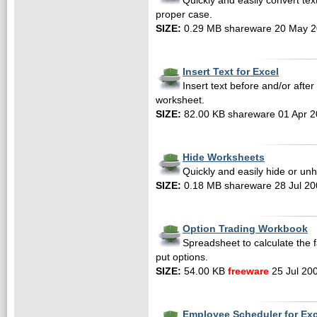
Quickly and easily convert te
proper case.
SIZE:
0.29 MB shareware 20 May 
Insert Text for Excel
Insert text before and/or after 
worksheet.
SIZE:
82.00 KB shareware 01 Apr 
Hide Worksheets
Quickly and easily hide or un
SIZE:
0.18 MB shareware 28 Jul 20
Option Trading Workbook
Spreadsheet to calculate the f
put options.
SIZE:
54.00 KB
freeware
25 Jul 20
Employee Scheduler for Ex