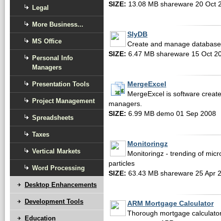
SIZE:
13.08 MB shareware 20 Oct 
Legal
More Business...
SlyDB
MS Office
Create and manage databases o
SIZE:
6.47 MB shareware 15 Oct 2
Personal Info
Managers
Presentation Tools
MergeExcel
MergeExcel is software create
Project Management
managers.
SIZE:
6.99 MB demo 01 Sep 2008
Spreadsheets
Taxes
Monitoringz
Vertical Markets
Monitoringz - trending of micr
particles
Word Processing
SIZE:
63.43 MB shareware 25 Apr 
Desktop Enhancements
Development Tools
ARM Mortgage Calculator
Thorough mortgage calculator 
Education