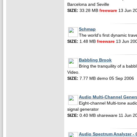
Barcelona and Seville
SIZE:
33.28 MB
freeware
13 Jun 2
Schmap
The world's first dynamic trav
SIZE:
1.48 MB
freeware
13 Jun 20
Babbling Brook
Bring the tranquility of a bab
Video.
SIZE:
7.77 MB demo 05 Sep 2006
Audio Multi-Channel Gener
Eight-channel Multi-tone audi
signal generator
SIZE:
0.40 MB shareware 11 Jun 2
Audio Spectrum Analyzer - 