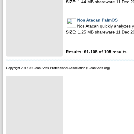
SIZE:
1.44 MB shareware 11 Dec 2
Nos Atacan PalmOS
Nos Atacan quickly analyzes 
SIZE:
1.25 MB shareware 11 Dec 2
Results: 91-105 of 105 results.
Copyright 2017 © Clean Softs Professional Association (CleanSofts.org)