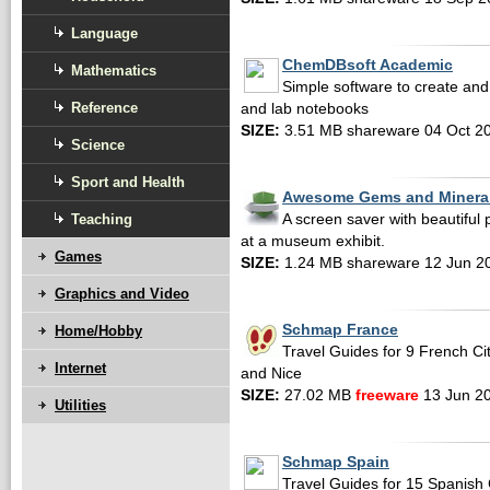
Language
ChemDBsoft Academic
Mathematics
Simple software to create an
Reference
and lab notebooks
SIZE:
3.51 MB shareware 04 Oct 2
Science
Sport and Health
Awesome Gems and Mineral
Teaching
A screen saver with beautiful
at a museum exhibit.
Games
SIZE:
1.24 MB shareware 12 Jun 2
Graphics and Video
Schmap France
Home/Hobby
Travel Guides for 9 French Cit
Internet
and Nice
SIZE:
27.02 MB
freeware
13 Jun 2
Utilities
Schmap Spain
Travel Guides for 15 Spanish C