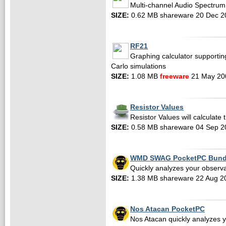
Multi-channel Audio Spectrum 
SIZE:
0.62 MB shareware 20 Dec 2
RF21
Graphing calculator supportin
Carlo simulations
SIZE:
1.08 MB
freeware
21 May 20
Resistor Values
Resistor Values will calculate 
SIZE:
0.58 MB shareware 04 Sep 2
WMD SWAG PocketPC Bund
Quickly analyzes your observa
SIZE:
1.38 MB shareware 22 Aug 2
Nos Atacan PocketPC
Nos Atacan quickly analyzes 