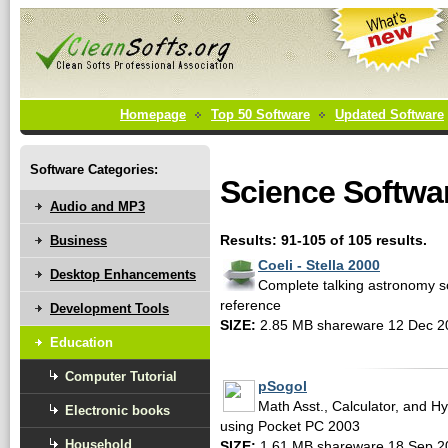
Homepage
Top 50 Software
Updated Software
Software Categories:
Science Softwa
Audio and MP3
Business
Results: 91-105 of 105 results.
Coeli - Stella 2000
Desktop Enhancements
Complete talking astronomy so
reference
Development Tools
SIZE:
2.85 MB shareware 12 Dec 2
Education
Computer Tutorial
pSogol
Math Asst., Calculator, and H
Electronic books
using Pocket PC 2003
Household
SIZE:
1.61 MB shareware 18 Sep 2