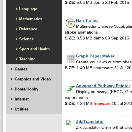
SIZE:
5.65 MB demo 23 Feb 2015
Language
Mathematics
Han Trainer
Multimedia Chinese Vocabulary
Reference
stroke animations
SIZE:
8.58 MB demo 03 Sep 2015
Science
Sport and Health
Graph Paper Maker
Teaching
Create your own custom sheet
SIZE:
1.40 MB shareware 31 Jul 20
Games
Graphics and Video
Advanced Pathway Painter
Home/Hobby
Display pathways (KEGG, GenM
experiments.
Internet
SIZE:
4.23 MB
freeware
10 Jul 201
Utilities
ZikiTranslator
Zikitranslator On-line that allo