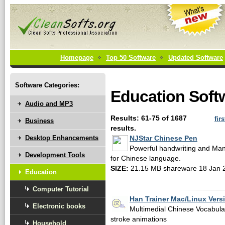
Homepage
Top 50 Software
Updated Software
Software Categories:
Education Soft
Audio and MP3
Results: 61-75 of 1687
firs
Business
results.
Desktop Enhancements
NJStar Chinese Pen
Powerful handwriting and Man
Development Tools
for Chinese language.
SIZE:
21.15 MB shareware 18 Jan 
Education
Computer Tutorial
Han Trainer Mac/Linux Vers
Electronic books
Multimedial Chinese Vocabular
stroke animations
Household