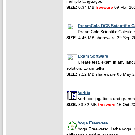
multiple languages
SIZE:
0.34 MB
freeware
09 Mar 20
DreamCalc DCS Scientific C
DreamCalc Scientific Calculator
SIZE:
4.46 MB shareware 29 Sep 2
Exam Software
Create test, exam in any lang
solution. Exam talks.
SIZE:
7.12 MB shareware 05 May 
Verbix
Verb conjugations and gramm
SIZE:
33.32 MB
freeware
16 Oct 2
Yoga Freeware
Yoga Freeware: Hatha yoga, m