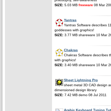
philosophy, self-awareness
SIZE:
5.03 MB
freeware
08 Mar 20
Yantras
Yantras Software describes 11
goddesses with graphics!
SIZE:
3.77 MB shareware 10 Mar 2
Chakras
Chakras Software describes th
with graphics!
SIZE:
3.40 MB shareware 10 Mar 2
Sheet Lightning Pro
sheet metal 3D CAD design an
dimensioned design library
SIZE:
7.42 MB demo 08 Jul 2011
Arabic Keyboard Typing Tu