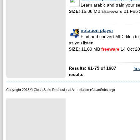
Learn arabic and train your self
SIZE:
15.38 MB shareware 01 Feb 
notation player
Find and convert MIDI files t
as you listen.
SIZE:
11.09 MB
freeware
14 Oct 2
Results: 61-75 of 1687
firs
results.
Copyright 2018 © Clean Softs Professional Association (CleanSofts.org)