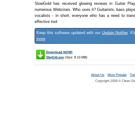
SlowGold has received glowing reviews in Guitar Pla
numerous Webzines. Who uses it? Guitarists, bass player
vocalists - in short, everyone who has a need to tran
effective tool.
Keep this software updated with our
Update Notifier
. It
more
Download NOW!
SlwGld.exe
(Size: 8.10 MB)
About Us
·
Most Popular
·
Tod
Copyright 2009 © Clean Sof