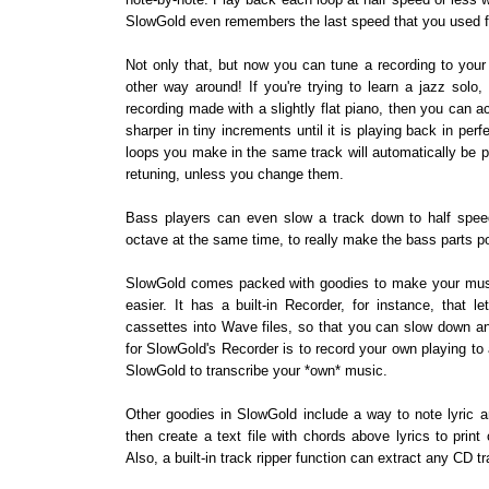
SlowGold even remembers the last speed that you used 
Not only that, but now you can tune a recording to your
other way around! If you're trying to learn a jazz solo,
recording made with a slightly flat piano, then you can 
sharper in tiny increments until it is playing back in perfe
loops you make in the same track will automatically be 
retuning, unless you change them.
Bass players can even slow a track down to half spee
octave at the same time, to really make the bass parts p
SlowGold comes packed with goodies to make your music
easier. It has a built-in Recorder, for instance, that 
cassettes into Wave files, so that you can slow down an
for SlowGold's Recorder is to record your own playing to
SlowGold to transcribe your *own* music.
Other goodies in SlowGold include a way to note lyric a
then create a text file with chords above lyrics to print
Also, a built-in track ripper function can extract any CD t