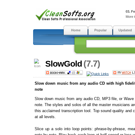
03. F
More t
Home
Popular
Updated
(7.7)
SlowGold
Slow down music from any audio CD with high fidelit
note
Slow down music from any audio CD, MP3 file, or Wave fi
note. The styles and solos of all the master musicians are
this acclaimed transcription tool. Top sound quality and
at all levels.
Slice up a solo into loop points: phrase-by-phrase, m
note-by-note. Play back each loop at half speed or less w