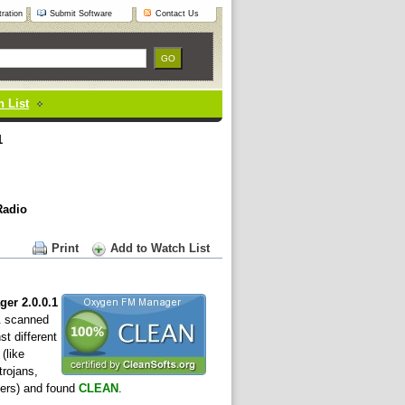
ration
Submit Software
Contact Us
 List
1
Radio
Print
Add to Watch List
er 2.0.0.1
& scanned
st different
(like
trojans,
ers) and found
CLEAN
.