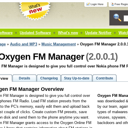
Login Here
Free Regist
oftware
Updated Software
What's new
Update Notifier
Watch
age
»
Audio and MP3
»
Music Management
»
Oxygen FM Manager 2.0.0.
(2.0.0.1)
Oxygen FM Manager
FM Manager is designed to give you full control over Nokia phone FM 
Details
Changelog
Stay Up-to-date
Contribute
rview
gen FM Manager Overview
 FM Manager is designed to give you full control over
Oxygen FM Manag
phones FM Radio. Load FM station presets from the
was downloaded 
to the PC's memory, easily edit them and upload back
by our team, again
ust couple of clicks. Create custom FM presets, save
types of malwares 
n disk and send them to the phone anytime you want.
viruses, spyware, 
n FM Manager grants access to the Oxygen Online FM
backdoors and oth