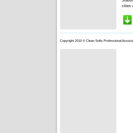
Statio
cities 
Copyright 2010 © Clean Softs Professional Associa