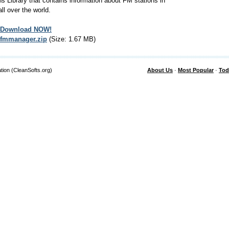
ns Library that contains information about FM stations in
all over the world.
Download NOW!
fmmanager.zip
(Size: 1.67 MB)
tion (CleanSofts.org)
About Us
·
Most Popular
·
Tod