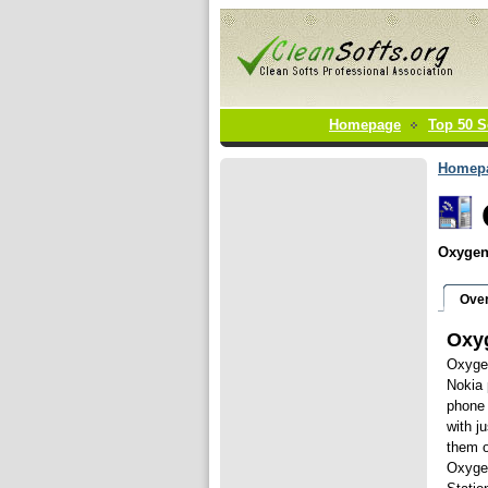
Homepage
Top 50 S
Homep
Oxygen 
Ove
Oxy
Oxygen
Nokia 
phone 
with j
them o
Oxyge