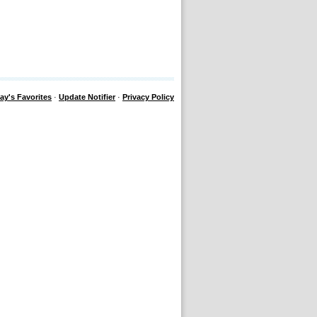
ay's Favorites
·
Update Notifier
·
Privacy Policy