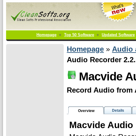
Homepage
Top 50 Software
Updated Software
Homepage
»
Audio
Audio Recorder 2.2
Macvide A
Record Audio from 
Details
Overview
Macvide Audio