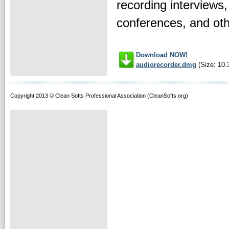
recording interviews
conferences, and othe
Download NOW!
audiorecorder.dmg
(Size: 10.
Copyright 2013 © Clean Softs Professional Association (CleanSofts.org)