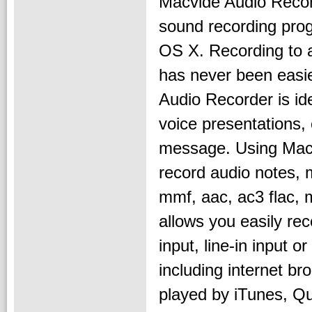
Macvide Audio Recor
sound recording pro
OS X. Recording to 
has never been easi
Audio Recorder is ide
voice presentations, 
message. Using Macv
record audio notes,
mmf, aac, ac3 flac,
allows you easily re
input, line-in input 
including internet br
played by iTunes, Qui