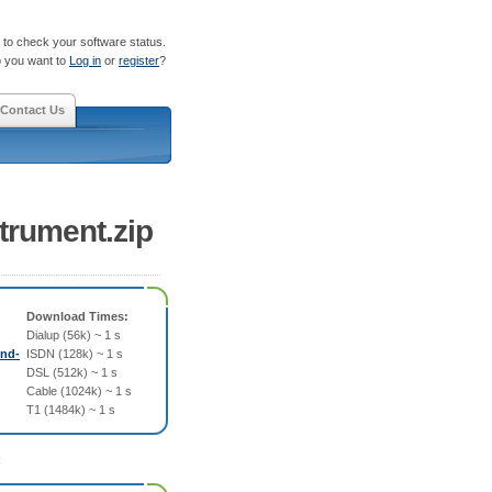
to check your software status.
 you want to
Log in
or
register
?
Contact Us
trument.zip
Download Times:
Dialup (56k) ~ 1 s
und-
ISDN (128k) ~ 1 s
DSL (512k) ~ 1 s
Cable (1024k) ~ 1 s
T1 (1484k) ~ 1 s
: