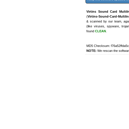
Virtins Sound Card MultiI
(
Virtins-Sound-Card-MultiIn
& scanned by our team, again
(like viruses, spyware, troj
found
CLEAN
.
MD5 Checksum: f76a52ffda5cf
NOTE:
We rescan the software