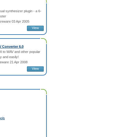
tual synthesizer plugin - a 6-
ster
reware 03 Apr 2005
View
V Converter 6.0
I to WAV and other popular
y and easily!
eware 21 Apr 2008
View
ols