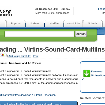
28. December. 2008 - Sunday
Log in
More than 60 000 applications!
Do
e
Popular
Updated
Notifier
Watch List
Submit
ding ... Virtins-Sound-Card-MultiIns
|
Add to my watch list
|
Print
trument free download 4.0 Review
ent is a powerful PC based virtual instrument
Download
ent is a powerful PC based virtual instrument software. It consists of
Virtins-So
oscope, a sound card real time spectrum analyzer and a sound card
C...
them simultaneously. Unlike most of the sound card oscilloscopes in
ltiInstrument free download 4.0 Page Description
Related Software
ith our
Update Notifier
. It's small, fast and
free
! ...
more