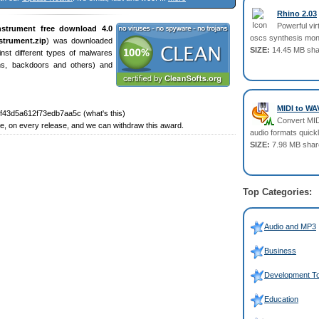
Rhino 2.03
Powerful vir
nstrument free download 4.0
oscs synthesis mon
strument.zip
) was downloaded
SIZE:
14.45 MB sha
st different types of malwares
ans, backdoors and others) and
MIDI to WA
43d5a612f73edb7aa5c (what's this)
Convert MID
, on every release, and we can withdraw this award.
audio formats quickl
SIZE:
7.98 MB shar
Top Categories:
Audio and MP3
Business
Development To
Education