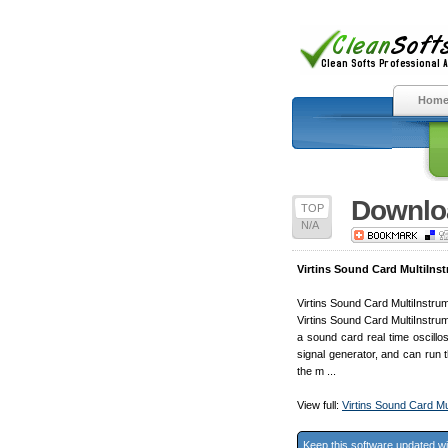
Hom
Downloa
TOP
N/A
Virtins Sound Card MultiIns
Virtins Sound Card MultiInstrum
Virtins Sound Card MultiInstrum
a sound card real time oscill
signal generator, and can run 
the m ...
View full:
Virtins Sound Card Mu
Keep this software updated w