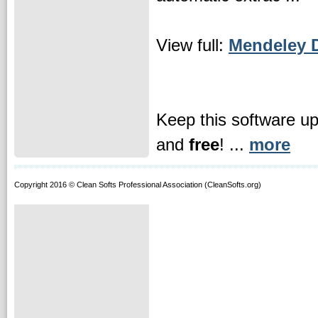
View full:
Mendeley D
Keep this software u
and
free
! ...
more
Copyright 2016 © Clean Softs Professional Association (CleanSofts.org)