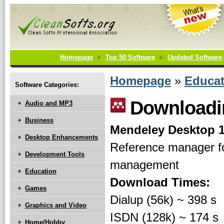
Homepage
Top 50 Software
Updated Software
Homepage
»
Educat
Software Categories:
Downloadin
Audio and MP3
Business
Mendeley Desktop 1
Desktop Enhancements
Reference manager fo
Development Tools
management
Education
Download Times:
Games
Dialup (56k) ~ 398 s
Graphics and Video
ISDN (128k) ~ 174 s
Home/Hobby