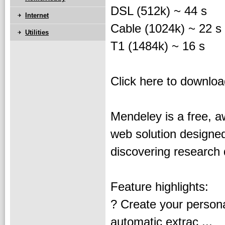
DSL (512k) ~ 44 s
Internet
Cable (1024k) ~ 22 s
Utilities
T1 (1484k) ~ 16 s
Click here to downlo
Mendeley is a free, 
web solution designe
discovering research 
Feature highlights:
? Create your persona
automatic extrac ...