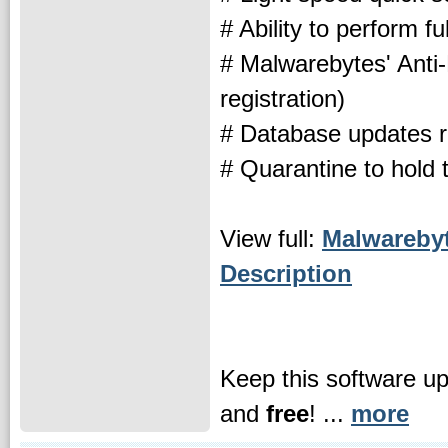
# Ability to perform ful
# Malwarebytes' Anti
registration)
# Database updates re
# Quarantine to hold 
View full:
Malwarebyt
Description
Keep this software u
and
free
! ...
more