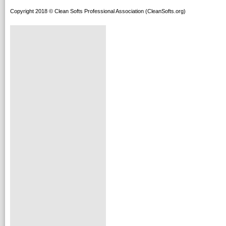
Copyright 2018 © Clean Softs Professional Association (CleanSofts.org)