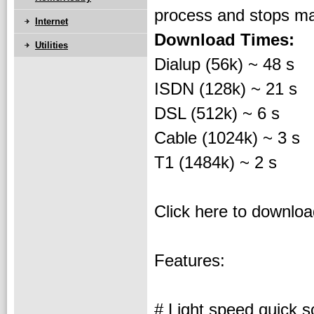
process and stops ma
Internet
Download Times:
Utilities
Dialup (56k) ~ 48 s
ISDN (128k) ~ 21 s
DSL (512k) ~ 6 s
Cable (1024k) ~ 3 s
T1 (1484k) ~ 2 s
Click here to downlo
Features:
# Light speed quick s