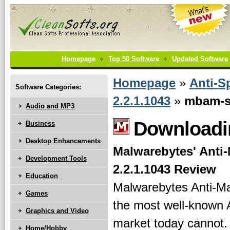
Homepage
Top 50 Software
Updated Software
Homepage
»
Anti-S
Software Categories:
2.2.1.1043
»
mbam-se
Audio and MP3
Downloadin
Business
Desktop Enhancements
Malwarebytes' Anti
Development Tools
2.2.1.1043 Review
Education
Malwarebytes Anti-Ma
Games
the most well-known A
Graphics and Video
market today cannot.
Home/Hobby