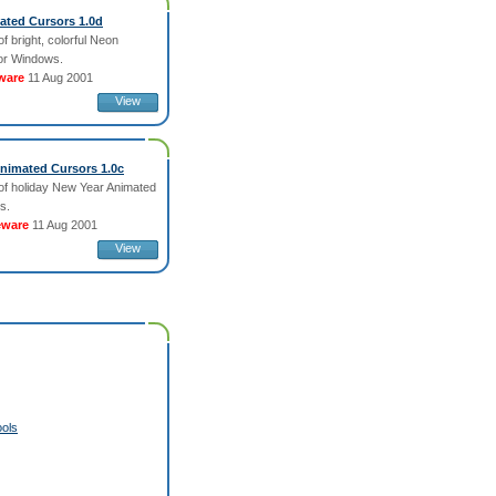
ted Cursors 1.0d
of bright, colorful Neon
or Windows.
ware
11 Aug 2001
View
nimated Cursors 1.0c
 of holiday New Year Animated
s.
eware
11 Aug 2001
View
ols