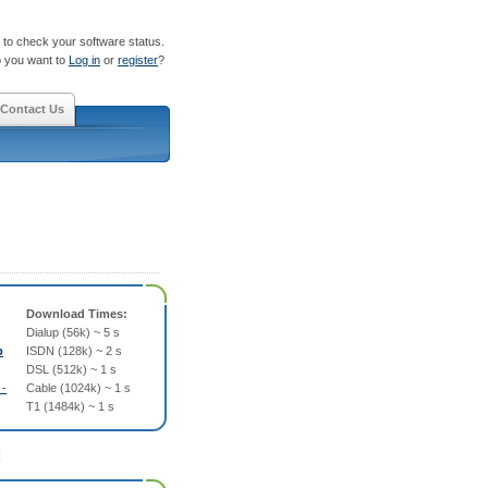
to check your software status.
 you want to
Log in
or
register
?
Contact Us
Download Times:
Dialup (56k) ~ 5 s
p
ISDN (128k) ~ 2 s
DSL (512k) ~ 1 s
 -
Cable (1024k) ~ 1 s
T1 (1484k) ~ 1 s
: