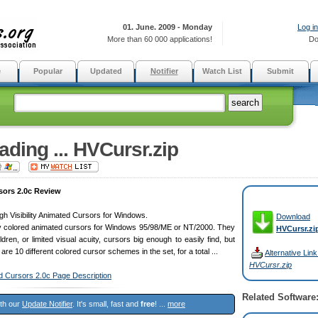
01. June. 2009 - Monday
Log in
More than 60 000 applications!
Do
e
Popular
Updated
Notifier
Watch List
Submit
ding ... HVCursr.zip
sors 2.0c Review
 High Visibility Animated Cursors for Windows.
Download
htly colored animated cursors for Windows 95/98/ME or NT/2000. They
HVCursr.zi
ldren, or limited visual acuity, cursors big enough to easily find, but
re are 10 different colored cursor schemes in the set, for a total ...
Alternative Link
HVCursr.zip
ted Cursors 2.0c Page Description
Related Software
ith our
Update Notifier
. It's small, fast and
free
! ...
more