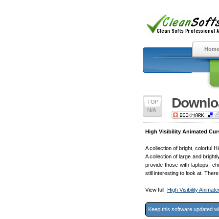
Hom
Downloa
TOP
N/A
High Visibility Animated Cur
A collection of bright, colorful
A collection of large and brig
provide those with laptops, chi
still interesting to look at. The
View full:
High Visibility Anima
Keep this software updated w