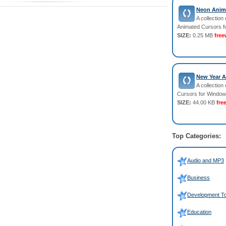
Neon Anima
A collection 
Animated Cursors f
SIZE:
0.25 MB
free
New Year A
A collection
Cursors for Window
SIZE:
44.00 KB
fre
Top Categories:
Audio and MP3
Business
Development To
Education