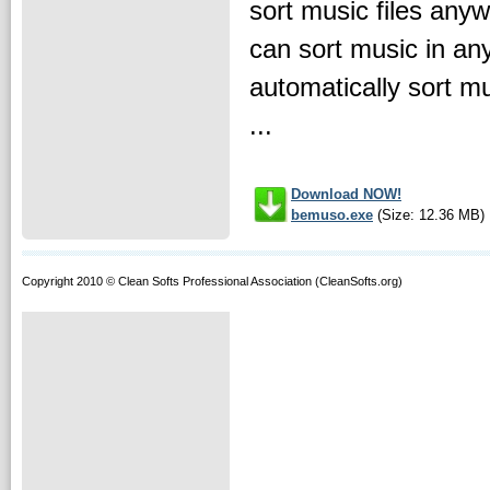
sort music files any
can sort music in an
automatically sort mu
...
Download NOW!
bemuso.exe
(Size: 12.36 MB)
Copyright 2010 © Clean Softs Professional Association (CleanSofts.org)