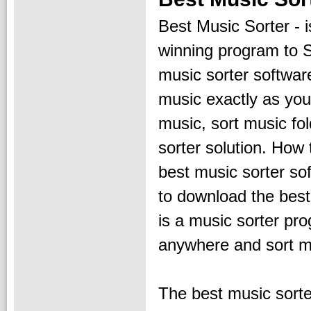
Best Music Sorter - 
winning program to S
music sorter software
music exactly as you 
music, sort music fol
sorter solution. How 
best music sorter so
to download the best
is a music sorter pr
anywhere and sort mu
The best music sorter