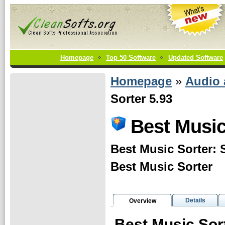
Homepage
Top 50 Software
Updated Software
Homepage
»
Audio
Sorter 5.93
Best Music
Best Music Sorter: S
Best Music Sorter
Details
Overview
Best Music Sor