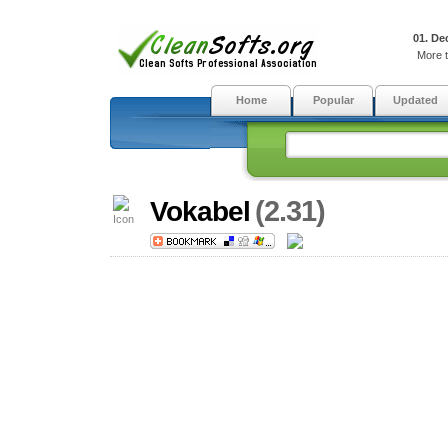
01. De
More t
Home
Popular
Updated
(2.31)
Vokabel