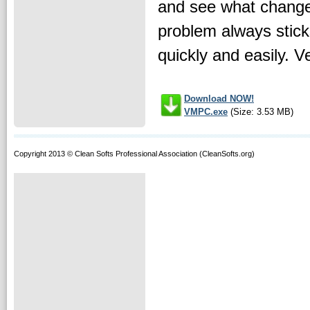
and see what changed
problem always stick
quickly and easily. V
Download NOW!
VMPC.exe
(Size: 3.53 MB)
Copyright 2013 © Clean Softs Professional Association (CleanSofts.org)