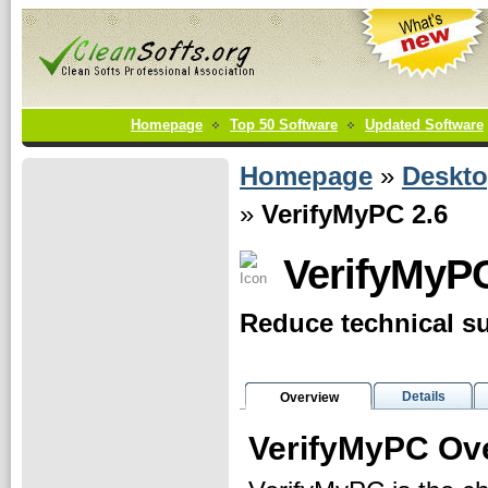
Homepage
Top 50 Software
Updated Software
Homepage
»
Deskt
»
VerifyMyPC 2.6
VerifyMyP
Reduce technical su
Details
Overview
VerifyMyPC Ov