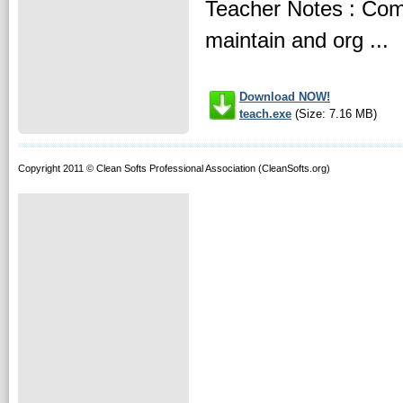
Teacher Notes : Comp
maintain and org ...
Download NOW!
teach.exe
(Size: 7.16 MB)
Copyright 2011 © Clean Softs Professional Association (CleanSofts.org)