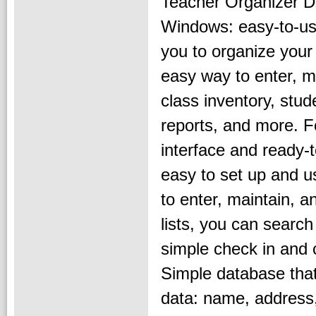
Teacher Organizer D
Windows: easy-to-us
you to organize your
easy way to enter, ma
class inventory, stud
reports, and more. Fo
interface and ready-
easy to set up and us
to enter, maintain, a
lists, you can searc
simple check in and 
Simple database that 
data: name, address, 