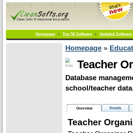
Homepage
Top 50 Software
Updated Software
Homepage
»
Educat
Teacher Or
Database managemen
school/teacher data
Details
Overview
Teacher Organi