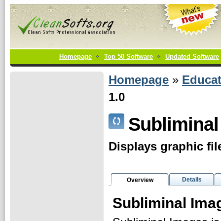
Homepage
Top 50 Software
Updated Software
Homepage
»
Educat
1.0
Subliminal
Displays graphic fil
Details
Overview
Subliminal Ima