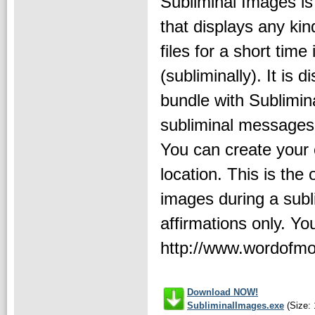
Subliminal Images is
that displays any kin
files for a short time 
(subliminally). It is d
bundle with Sublimin
subliminal messages.
You can create your 
location. This is th
images during a subl
affirmations only. Yo
http://www.wordofm
Download NOW!
SubliminalImages.exe
(Size: