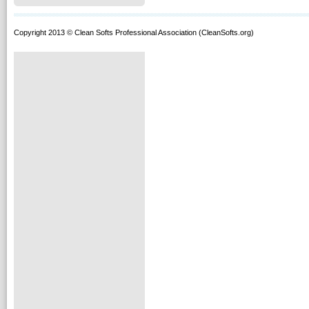
Copyright 2013 © Clean Softs Professional Association (CleanSofts.org)