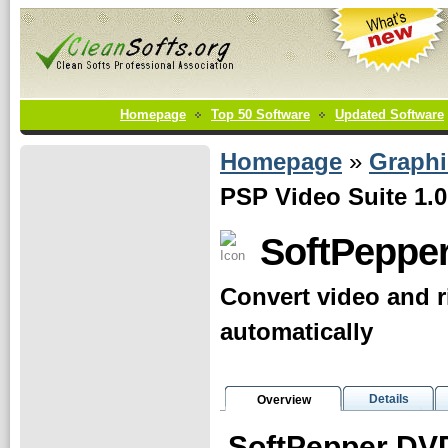
Homepage
Top 50 Software
Updated Software
Homepage
»
Graphi
PSP Video Suite 1.0
SoftPepper
Convert video and r
automatically
Details
Overview
SoftPepper DVD