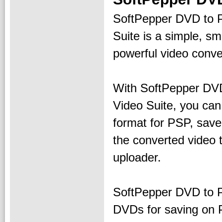
SoftPepper DVD to 
Suite is a simple, sm
powerful video conve
With SoftPepper DV
Video Suite, you can
format for PSP, sav
the converted video 
uploader.
SoftPepper DVD to P
DVDs for saving on 