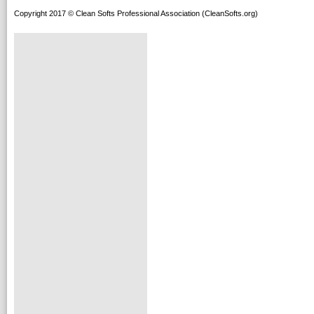
Copyright 2017 © Clean Softs Professional Association (CleanSofts.org)