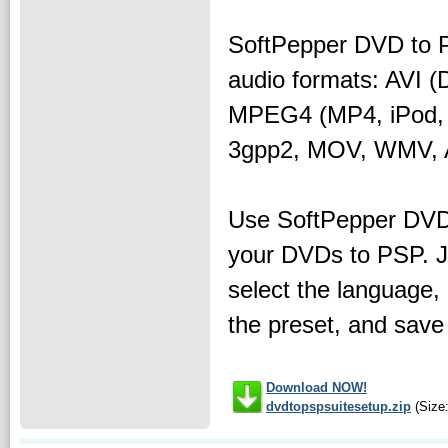
SoftPepper DVD to P
audio formats: AVI 
MPEG4 (MP4, iPod, 
3gpp2, MOV, WMV, 
Use SoftPepper DVD
your DVDs to PSP. Ju
select the language,
the preset, and save
Download NOW!
dvdtopspsuitesetup.zip
(Size