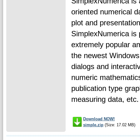
SimplexNumerica is 
oriented numerical d
plot and presentatio
SimplexNumerica is 
extremely popular a
the newest Windows 
dialogs and interacti
numeric mathematics
publication type graph
measuring data, etc.
Download NOW!
simple.zip
(Size: 17.02 MB)