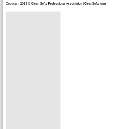
Copyright 2013 © Clean Softs Professional Association (CleanSofts.org)