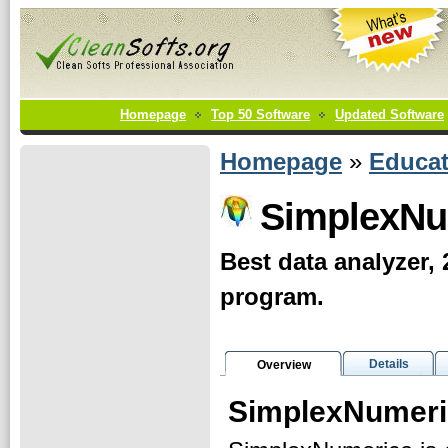
Homepage
Top 50 Software
Updated Software
Homepage
»
Educat
SimplexNu
Best data analyzer, 
program.
Details
Overview
SimplexNumeri