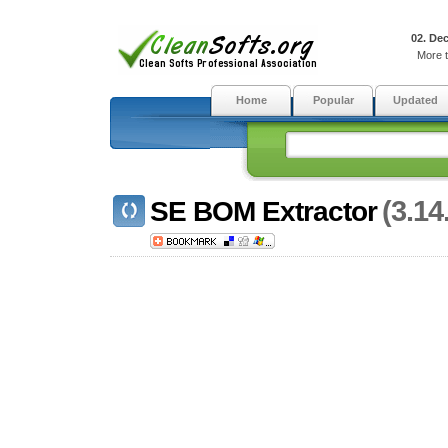
02. De
More t
Home
Popular
Updated
(3.14
SE BOM Extractor