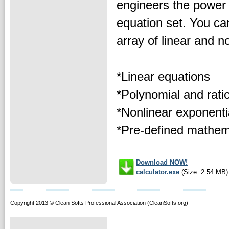
engineers the power 
equation set. You ca
array of linear and n
*Linear equations
*Polynomial and rati
*Nonlinear exponenti
*Pre-defined mathema
Download NOW!
calculator.exe
(Size: 2.54 MB)
Copyright 2013 © Clean Softs Professional Association (CleanSofts.org)