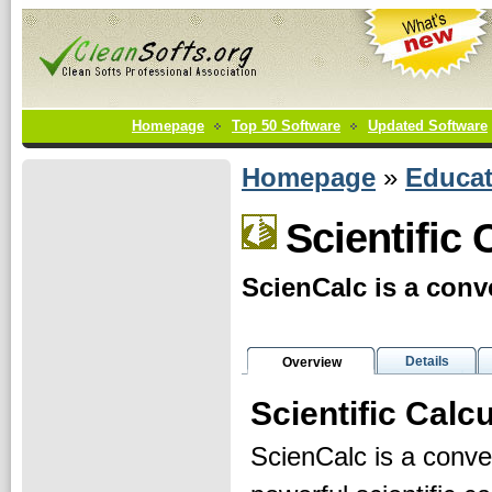
Homepage
Top 50 Software
Updated Software
Homepage
»
Educat
Scientific 
ScienCalc is a conve
Details
Overview
Scientific Calc
ScienCalc is a conve