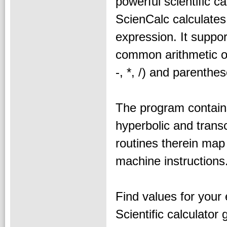
powerful scientific ca
ScienCalc calculate
expression. It suppor
common arithmetic o
-, *, /) and parenthes
The program contains
hyperbolic and transc
routines therein map 
machine instructions
Find values for your
Scientific calculator