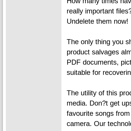
How many times hav
really important files
Undelete them now!
The only thing you 
product salvages alm
PDF documents, pictu
suitable for recover
The utility of this pr
media. Don?t get ups
favourite songs from
camera. Our technolo