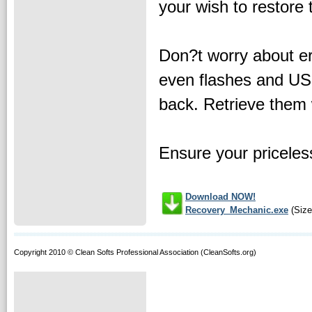
your wish to restore
Don?t worry about er
even flashes and USB
back. Retrieve them 
Ensure your priceles
Download NOW!
Recovery_Mechanic.exe
(Size
Copyright 2010 © Clean Softs Professional Association (CleanSofts.org)