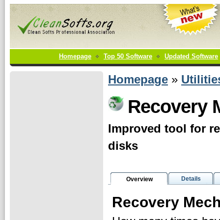
Homepage
Top 50 Software
Updated Software
Homepage
»
Utilitie
Recovery 
Improved tool for r
disks
Details
Overview
Recovery Mech