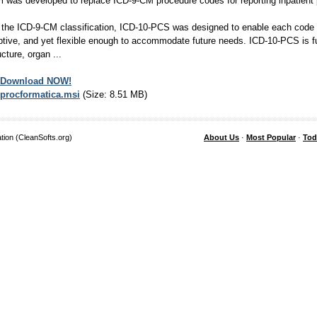
 was developed to replace ICD-9-CM procedure codes for reporting inpatient
 the ICD-9-CM classification, ICD-10-PCS was designed to enable each code 
ptive, and yet flexible enough to accommodate future needs. ICD-10-PCS is f
ucture, organ ...
Download NOW!
procformatica.msi
(Size: 8.51 MB)
tion (CleanSofts.org)
About Us
·
Most Popular
·
Tod