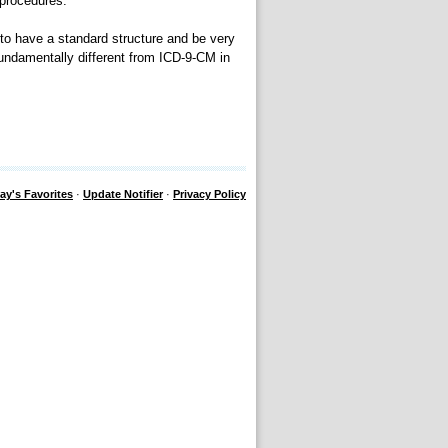
 procedures.
to have a standard structure and be very
undamentally different from ICD-9-CM in
ay's Favorites
·
Update Notifier
·
Privacy Policy