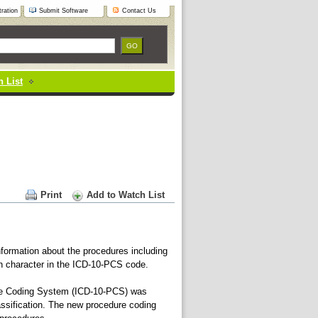
ration
Submit Software
Contact Us
 List
Print
Add to Watch List
formation about the procedures including
h character in the ICD-10-PCS code.
Coding System (ICD-10-PCS) was
ssification. The new procedure coding