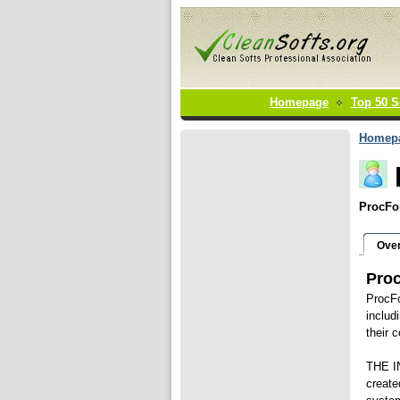
Homepage
Top 50 S
Homep
ProcFor
Ove
Pro
ProcFo
includ
their 
THE I
create