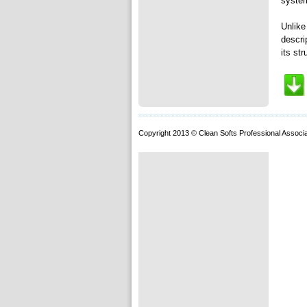
system
Unlike
descri
its str
Copyright 2013 © Clean Softs Professional Associa