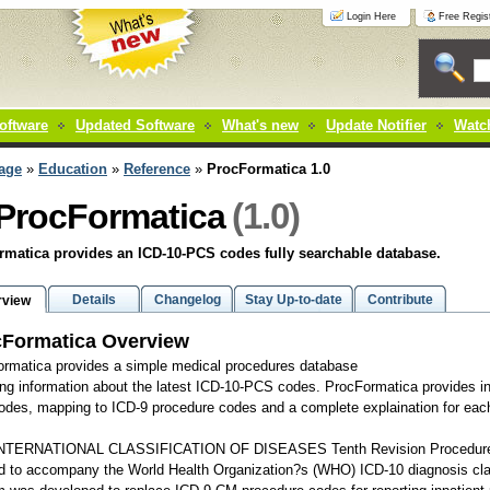
Login Here
Free Regist
oftware
Updated Software
What's new
Update Notifier
Watch
age
»
Education
»
Reference
»
ProcFormatica 1.0
(1.0)
ProcFormatica
matica provides an ICD-10-PCS codes fully searchable database.
Details
Changelog
Stay Up-to-date
Contribute
rview
cFormatica Overview
rmatica provides a simple medical procedures database
ing information about the latest ICD-10-PCS codes. ProcFormatica provides in
codes, mapping to ICD-9 procedure codes and a complete explaination for eac
NTERNATIONAL CLASSIFICATION OF DISEASES Tenth Revision Procedure 
d to accompany the World Health Organization?s (WHO) ICD-10 diagnosis cla