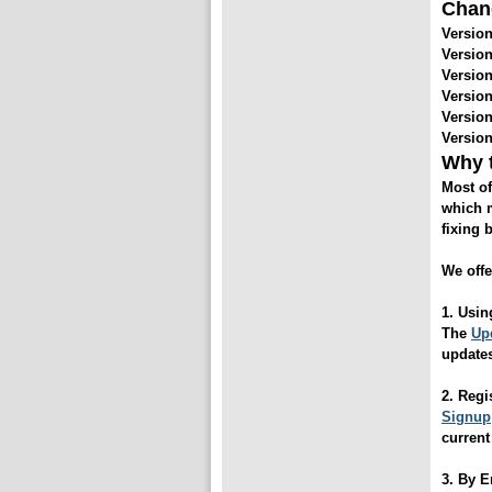
Chan
Version
Version
Version
Version
Version
Version
Why t
Most of
which m
fixing 
We offe
1. Usin
The
Upd
update
2. Reg
Signup
current
3. By 