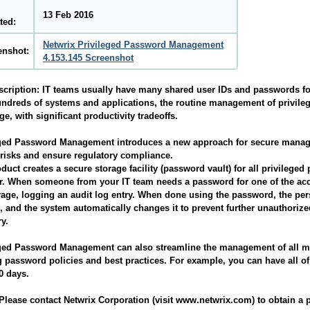
13 Feb 2016
ted:
Netwrix Privileged Password Management
enshot:
4.153.145 Screenshot
scription:
IT teams usually have many shared user IDs and passwords fo
ndreds of systems and applications, the routine management of privile
ge, with significant productivity tradeoffs.
eged Password Management introduces a new approach for secure manage
risks and ensure regulatory compliance.
duct creates a secure storage facility (password vault) for all privilege
. When someone from your IT team needs a password for one of the acc
rage, logging an audit log entry. When done using the password, the pe
, and the system automatically changes it to prevent further unauthoriz
ry.
eged Password Management can also streamline the management of all 
g password policies and best practices. For example, you can have all 
0 days.
lease contact Netwrix Corporation (visit www.netwrix.com) to obtain a p