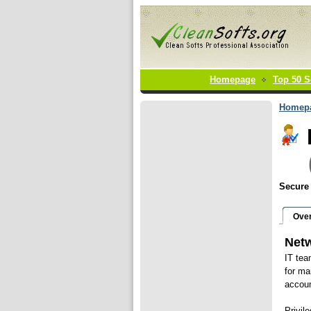
Homepage
Top 50 S
Homep
Secure
Ove
Netw
IT tea
for ma
accoun
Privil