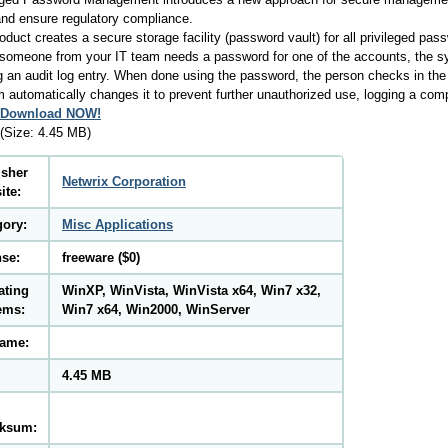
and ensure regulatory compliance.
oduct creates a secure storage facility (password vault) for all privileged pa
omeone from your IT team needs a password for one of the accounts, the sy
g an audit log entry. When done using the password, the person checks in the
 automatically changes it to prevent further unauthorized use, logging a comp
Download NOW!
(Size: 4.45 MB)
isher
Netwrix Corporation
ite:
gory:
Misc Applications
nse:
freeware ($0)
ating
WinXP, WinVista, WinVista x64, Win7 x32,
ems:
Win7 x64, Win2000, WinServer
name:
4.45 MB
ksum: