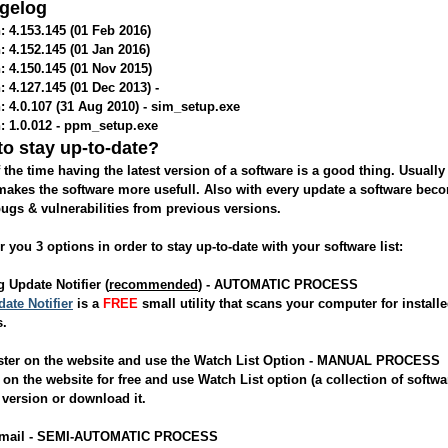
gelog
: 4.153.145 (01 Feb 2016)
: 4.152.145 (01 Jan 2016)
: 4.150.145 (01 Nov 2015)
: 4.127.145 (01 Dec 2013) -
: 4.0.107 (31 Aug 2010) - sim_setup.exe
: 1.0.012 - ppm_setup.exe
o stay up-to-date?
 the time having the latest version of a software is a good thing. Usuall
akes the software more usefull. Also with every update a software be
bugs & vulnerabilities from previous versions.
r you 3 options in order to stay up-to-date with your software list:
g Update Notifier (
recommended
) - AUTOMATIC PROCESS
ate Notifier
is a
FREE
small utility that scans your computer for installe
s.
ister on the website and use the Watch List Option - MANUAL PROCESS
on the website for free and use Watch List option (a collection of soft
 version or download it.
Email - SEMI-AUTOMATIC PROCESS