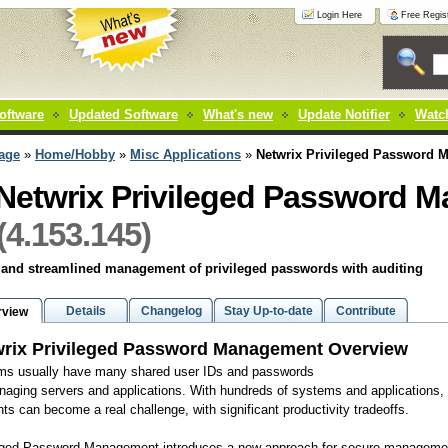
Login Here
Free Regist
oftware
Updated Software
What's new
Update Notifier
Watch
age
»
Home/Hobby
»
Misc Applications
»
Netwrix Privileged Password 
Netwrix Privileged Password 
(4.153.145)
 and streamlined management of privileged passwords with auditing
Details
Changelog
Stay Up-to-date
Contribute
rview
rix Privileged Password Management Overview
ms usually have many shared user IDs and passwords
naging servers and applications. With hundreds of systems and applications,
ts can become a real challenge, with significant productivity tradeoffs.
eged Password Management introduces a new approach for secure management