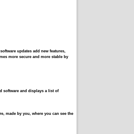
y software updates add new features,
comes more secure and more stable by
d software and displays a list of
ware, made by you, where you can see the