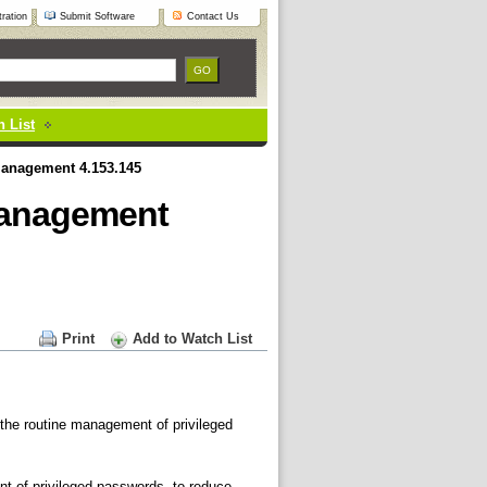
ration
Submit Software
Contact Us
 List
Management 4.153.145
Management
Print
Add to Watch List
 the routine management of privileged
 of privileged passwords, to reduce