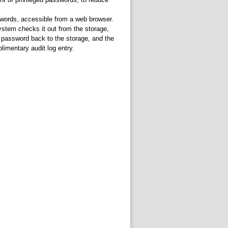
sswords, accessible from a web browser.
stem checks it out from the storage,
 password back to the storage, and the
limentary audit log entry.