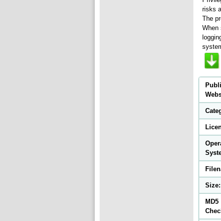
risks 
The pr
When s
loggin
system
Publ
Webs
Cate
Lice
Oper
Syst
File
Size:
MD5
Chec