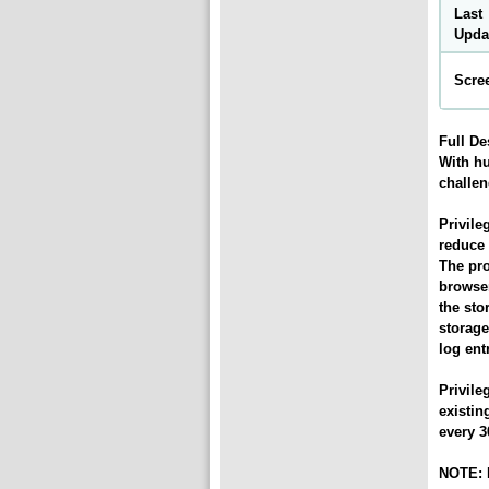
Last
Upda
Scre
Full De
With hu
challen
Privil
reduce 
The pro
browser
the sto
storage
log ent
Privil
existin
every 3
NOTE: P