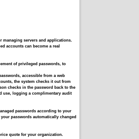
r managing servers and applications.
ged accounts can become a real
ment of privileged passwords, to
d passwords, accessible from a web
ounts, the system checks it out from
rson checks in the password back to the
ed use, logging a complimentary audit
managed passwords according to your
of your passwords automatically changed
rice quote for your organization.