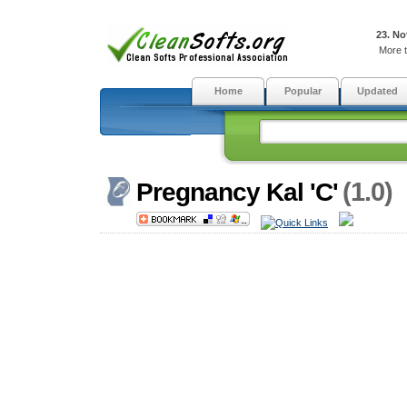
23. No
More t
Home
Popular
Updated
(1.0)
Pregnancy Kal 'C'