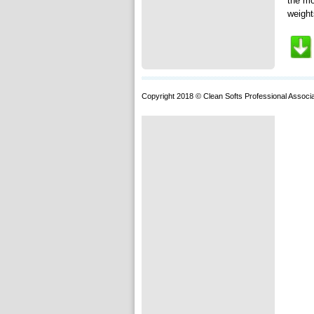
the mo
weight
Copyright 2018 © Clean Softs Professional Associa