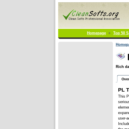
Homepage
Top 50 S
Homep
Rich da
Ove
PL T
This P
seriou
elemen
expand
user-a
Includ