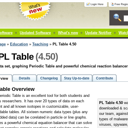
Login Here
Free Regist
oftware
Updated Software
What's new
Update Notifier
Watch
age
»
Education
»
Teaching
»
PL Table 4.50
(4.50)
PL Table
ta set, graphing Periodic Table and powerful chemical reaction balancer
Details
Changelog
Stay Up-to-date
Contribute
rview
able Overview
eriodic Table is an excellent tool for both students and
s researchers. It has over 20 types of data on each
PL Table 4.50
wa
t and all known isotopes in customizable, user-
downloaded & sc
able tables. All sixteen numeric data types (plus any
our team, against
dded data) can be corelated in particle or line graphs.
types of malwares
es a powerful chemical equation balancer that can solve
viruses, spyware,