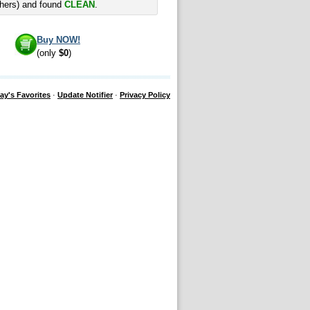
hers) and found
CLEAN
.
Buy NOW!
(only
$0
)
ay's Favorites
·
Update Notifier
·
Privacy Policy