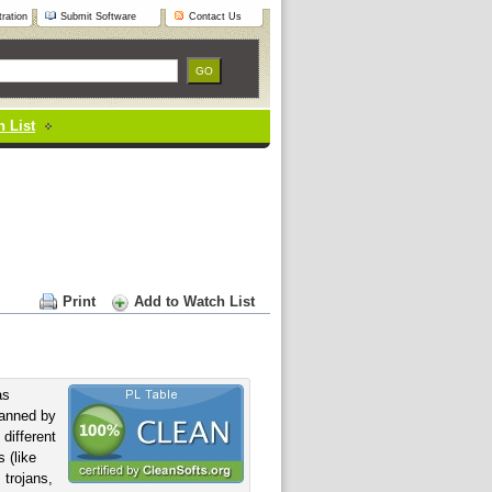
ration
Submit Software
Contact Us
 List
Print
Add to Watch List
s
anned by
 different
 (like
 trojans,