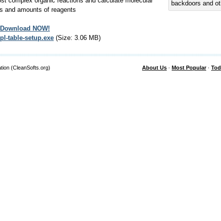
st complex organic reactions and calculate molecular
backdoors and ot
s and amounts of reagents
Download NOW!
pl-table-setup.exe
(Size: 3.06 MB)
tion (CleanSofts.org)
About Us
·
Most Popular
·
Tod