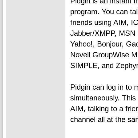
Pidgin is an instant
program. You can tal
friends using AIM, I
Jabber/XMPP, MSN 
Yahoo!, Bonjour, Ga
Novell GroupWise M
SIMPLE, and Zephyr
Pidgin can log in to 
simultaneously. This
AIM, talking to a fr
channel all at the sa