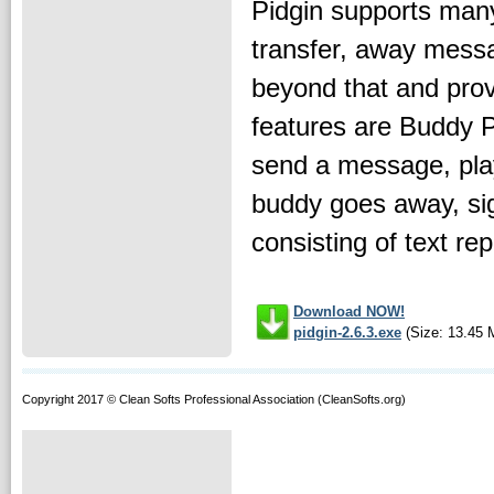
Pidgin supports many
transfer, away messag
beyond that and prov
features are Buddy Po
send a message, play
buddy goes away, sign
consisting of text rep
Download NOW!
pidgin-2.6.3.exe
(Size: 13.45 
Copyright 2017 © Clean Softs Professional Association (CleanSofts.org)