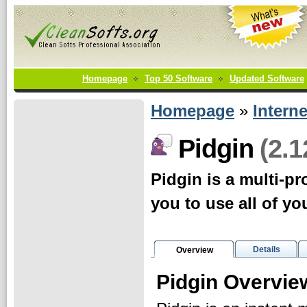
Homepage
Top 50 Software
Updated Software
Homepage
»
Interne
(2.1
Pidgin
Pidgin is a multi-pr
you to use all of yo
Details
Overview
Pidgin Overvie