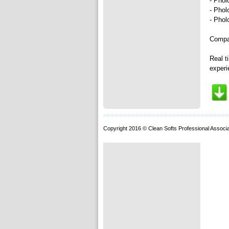
- Phol
- Phol
- Phol
Compac
Real t
experi
Copyright 2016 © Clean Softs Professional Associa