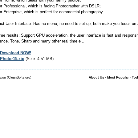
or Home, which deals with your family photos;
or Professional, which is facing Photographer with DSLR;
or Enterprise, which is perfect for commercial photography.
t User Interface: Has no menu, no need to set up, both make you focus on a
ime results: Support GPU acceleration, the user interface is fast and responsi
ence. Tone, Sharp and many other real time e ...
Download NOW!
Pholor15.zip
(Size: 4.51 MB)
tion (CleanSofts.org)
About Us
·
Most Popular
·
Tod