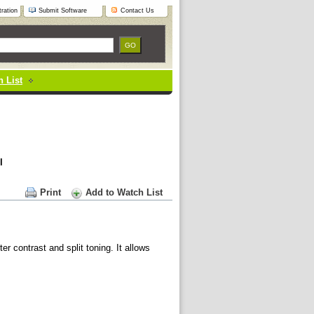
ration
Submit Software
Contact Us
 List
l
Print
Add to Watch List
er contrast and split toning. It allows