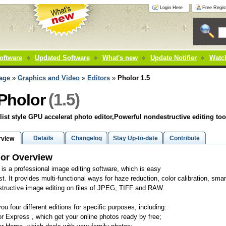
Login Here
Free Regist
oftware
Updated Software
What's new
Update Notifier
Watch
age
»
Graphics and Video
»
Editors
»
Pholor 1.5
(1.5)
Pholor
ist style GPU accelerat photo editor,Powerful nondestructive editing too
Details
Changelog
Stay Up-to-date
Contribute
rview
or Overview
 is a professional image editing software, which is easy
st. It provides multi-functional ways for haze reduction, color calibration, smart
tructive image editing on files of JPEG, TIFF and RAW.
you four different editions for specific purposes, including:
or Express , which get your online photos ready by free;