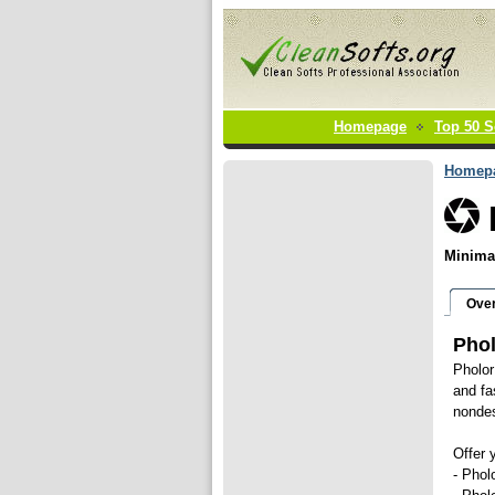
Homepage
Top 50 S
Homep
Minimal
Ove
Phol
Pholor
and fa
nondes
Offer 
- Phol