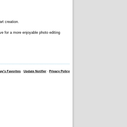
rt creation.
ve for a more enjoyable photo editing
ay's Favorites
·
Update Notifier
·
Privacy Policy