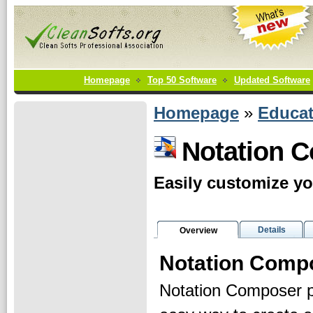
Homepage
Top 50 Software
Updated Software
Homepage
»
Educat
Notation 
Easily customize yo
Details
Overview
Notation Comp
Notation Composer p