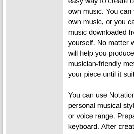
easy way to create o
own music. You can 
own music, or you ca
music downloaded fro
yourself. No matter
will help you produc
musician-friendly met
your piece until it su
You can use Notation
personal musical sty
or voice range. Prepa
keyboard. After crea