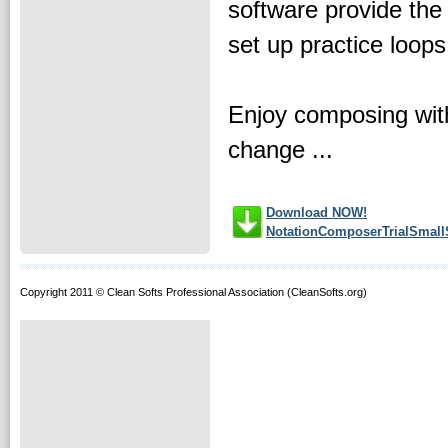
software provide the
set up practice loop
Enjoy composing with
change ...
Download NOW!
NotationComposerTrialSmall
Copyright 2011 © Clean Softs Professional Association (CleanSofts.org)