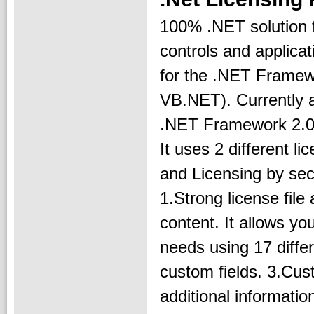
100% .NET solution f
controls and applicat
for the .NET Framew
VB.NET). Currently a
.NET Framework 2.0,
It uses 2 different l
and Licensing by sec
1.Strong license file 
content. It allows you
needs using 17 diffe
custom fields. 3.Cust
additional informatio