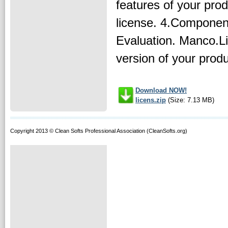
features of your prod
license. 4.Componen
Evaluation. Manco.Li
version of your produc
Download NOW!
licens.zip
(Size: 7.13 MB)
Copyright 2013 © Clean Softs Professional Association (CleanSofts.org)