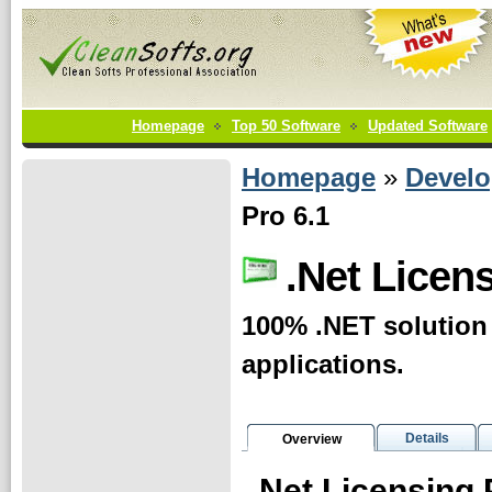
Homepage
Top 50 Software
Updated Software
Homepage
»
Develo
Pro 6.1
.Net Licen
100% .NET solution 
applications.
Details
Overview
.Net Licensing