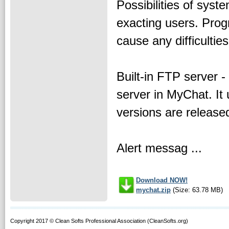
Possibilities of syst
exacting users. Progr
cause any difficulties
Built-in FTP server -
server in MyChat. It
versions are release
Alert messag ...
Download NOW!
mychat.zip
(Size: 63.78 MB)
Copyright 2017 © Clean Softs Professional Association (CleanSofts.org)