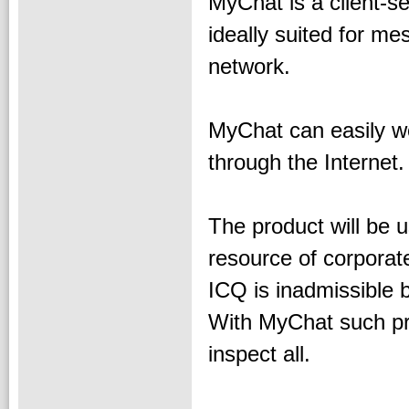
MyChat is a client-ser
ideally suited for m
network.
MyChat can easily wo
through the Internet.
The product will be 
resource of corporat
ICQ is inadmissible b
With MyChat such pro
inspect all.