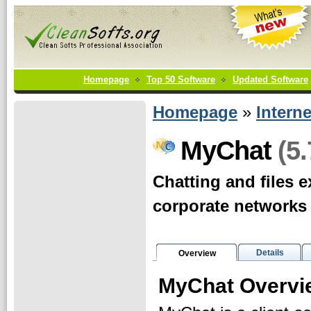
Homepage
Top 50 Software
Updated Software
Homepage
»
Interne
(5.
MyChat
Chatting and files 
corporate networks
Details
Overview
MyChat Overvi