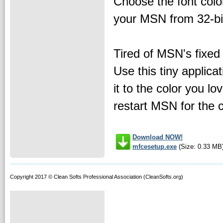
Choose the font color
your MSN from 32-bit
Tired of MSN's fixed 
Use this tiny applica
it to the color you l
restart MSN for the 
Download NOW!
mfcesetup.exe
(Size: 0.33 MB
Copyright 2017 © Clean Softs Professional Association (CleanSofts.org)