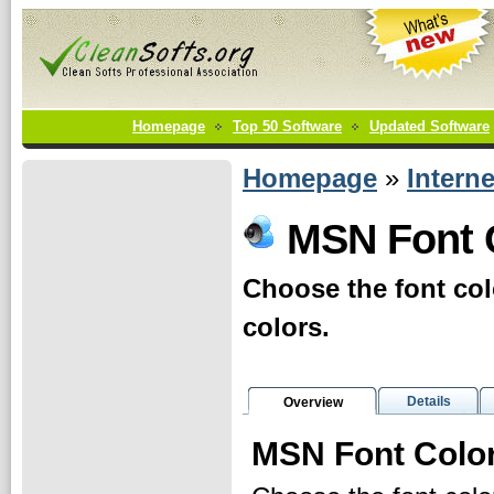
Homepage
Top 50 Software
Updated Software
Homepage
»
Interne
MSN Font C
Choose the font col
colors.
Details
Overview
MSN Font Color