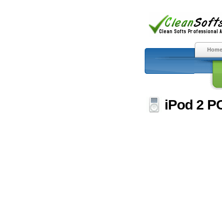
Hom
iPod 2 PC