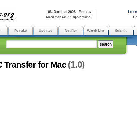
06. October. 2008 - Monday
Log in
More than 60 000 applications!
Do
e
Popular
Updated
Notifier
Watch List
Submit
(1.0)
 Transfer for Mac