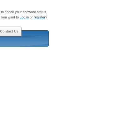
to check your software status.
 you want to
Log in
or
register
?
Contact Us