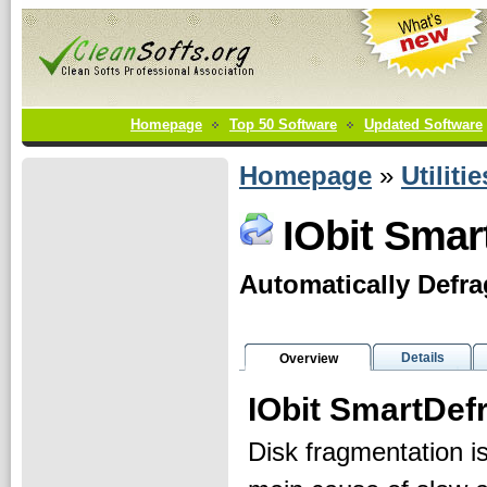
Homepage
Top 50 Software
Updated Software
Homepage
»
Utilitie
IObit Smar
Automatically Defra
Details
Overview
IObit SmartDef
Disk fragmentation is