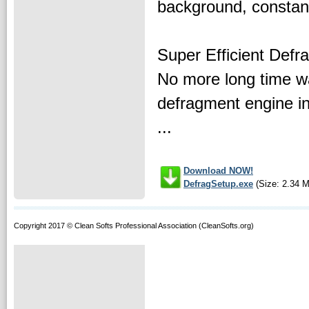
background, constan
Super Efficient Defr
No more long time wa
defragment engine in 
...
Download NOW!
DefragSetup.exe
(Size: 2.34 
Copyright 2017 © Clean Softs Professional Association (CleanSofts.org)