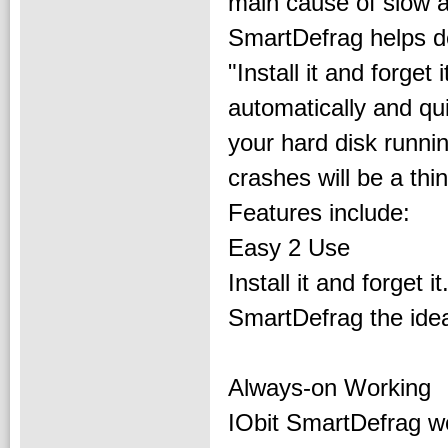
main cause of slow 
SmartDefrag helps de
"Install it and forget
automatically and qu
your hard disk runni
crashes will be a thin
Features include:
Easy 2 Use
Install it and forget 
SmartDefrag the idea
Always-on Working
IObit SmartDefrag wo