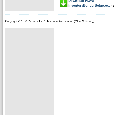
Download NOW!
InventoryBuilderSetup.exe
(S
Copyright 2013 © Clean Softs Professional Association (CleanSofts.org)