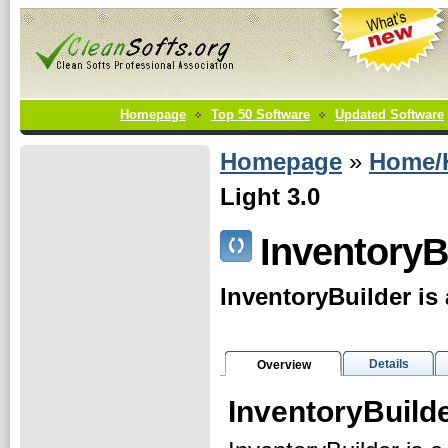
Homepage
Top 50 Software
Updated Software
Homepage
»
Home/
Light 3.0
InventoryB
InventoryBuilder is
Details
Overview
InventoryBuild