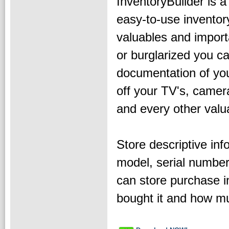
InventoryBuilder is a
easy-to-use inventor
valuables and impor
or burglarized you c
documentation of your
off your TV's, camer
and every other valua
Store descriptive info
model, serial number
can store purchase 
bought it and how m