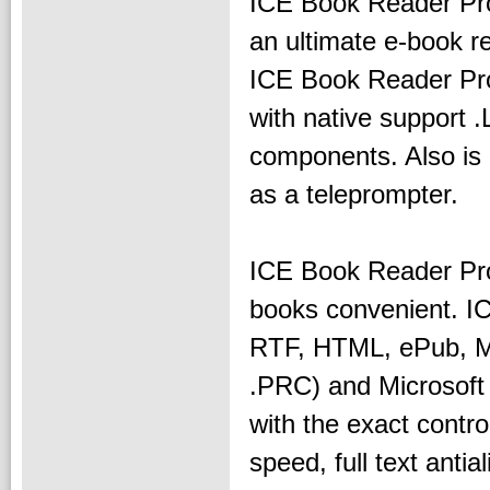
ICE Book Reader Pro
an ultimate e-book r
ICE Book Reader Prof
with native support .
components. Also is
as a teleprompter.
ICE Book Reader Pro
books convenient. I
RTF, HTML, ePub, 
.PRC) and Microsoft 
with the exact contro
speed, full text antia