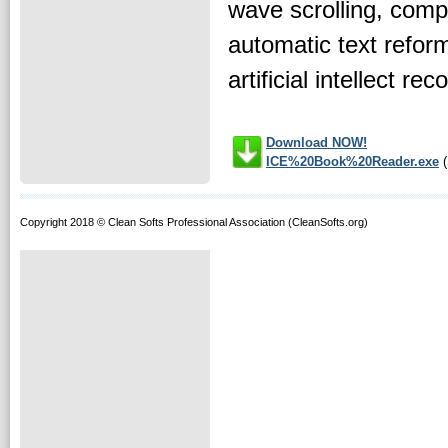
wave scrolling, com
automatic text reform
artificial intellect re
Download NOW!
ICE%20Book%20Reader.exe
(
Copyright 2018 © Clean Softs Professional Association (CleanSofts.org)