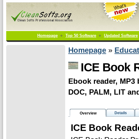
Homepage
Top 50 Software
Updated Software
Homepage
»
Educat
ICE Book R
Ebook reader, MP3 
DOC, PALM, LIT an
Details
Overview
ICE Book Reade