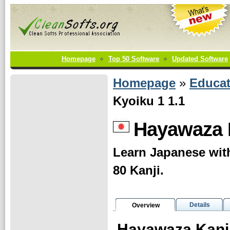
Homepage
Top 50 Software
Updated Software
Homepage
»
Educat
Kyoiku 1 1.1
Hayawaza K
Learn Japanese with
80 Kanji.
Details
Overview
Hayawaza Kanji