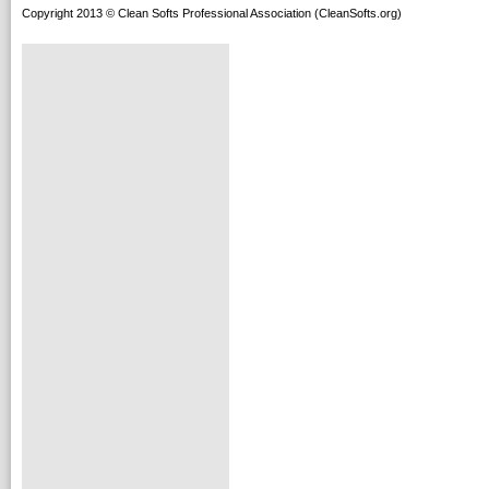
Copyright 2013 © Clean Softs Professional Association (CleanSofts.org)