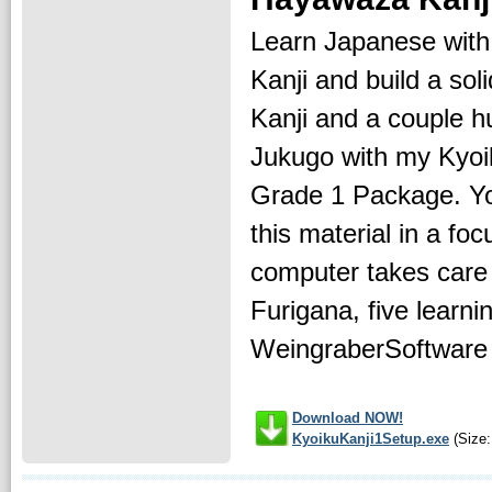
Learn Japanese wit
Kanji and build a sol
Kanji and a couple 
Jukugo with my Kyoi
Grade 1 Package. You
this material in a foc
computer takes care o
Furigana, five learni
WeingraberSoftware o
Download NOW!
KyoikuKanji1Setup.exe
(Size: