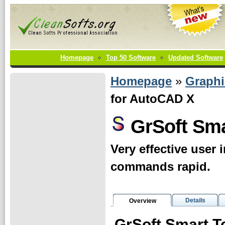
Homepage
Top 50 Software
Updated Software
Homepage
»
Graphi
for AutoCAD X
GrSoft Sma
Very effective user
commands rapid.
Details
Overview
GrSoft Smart T