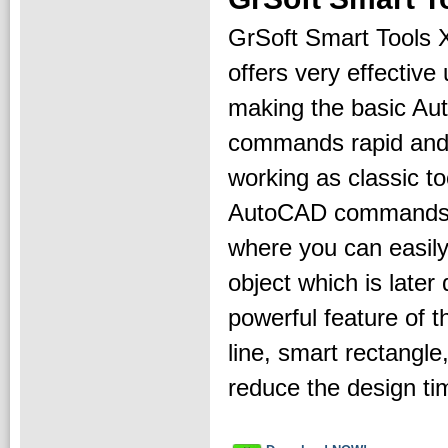
GrSoft Smart Tools 
offers very effective 
making the basic A
commands rapid and 
working as classic to
AutoCAD commands ar
where you can easily
object which is late
powerful feature of 
line, smart rectangle
reduce the design ti