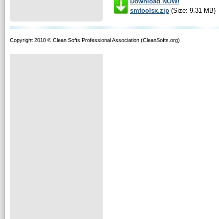
Download NOW!
smtoolsx.zip
(Size: 9.31 MB)
Copyright 2010 © Clean Softs Professional Association (CleanSofts.org)